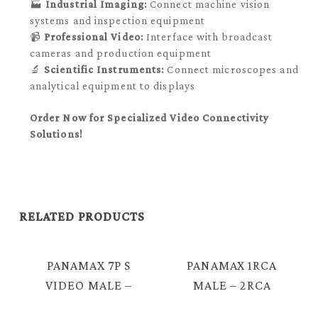
🏭
Industrial Imaging:
Connect machine vision
systems and inspection equipment
📹
Professional Video:
Interface with broadcast
cameras and production equipment
🔬
Scientific Instruments:
Connect microscopes and
analytical equipment to displays
Order Now for Specialized Video Connectivity
Solutions!
RELATED PRODUCTS
PANAMAX 7P S
PANAMAX 1RCA
VIDEO MALE –
MALE – 2RCA
3RCA FEMALE +
MALE CABLE =