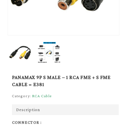
PANAMAX 9P S MALE – 1 RCA FME + S FME
CABLE = E381
Category:
RCA Cable
Description
CONNECTOR :