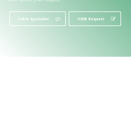
Cable Specialist
OEM Request