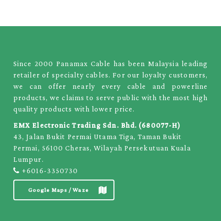
Since 2000 Panamax Cable has been Malaysia leading
retailer of specialty cables. For our loyalty customers,
we can offer nearly every cable and powerline
products, we claims to serve public with the most high
quality products with lower price.
EMX Electronic Trading Sdn. Bhd. (680077-H)
43, Jalan Bukit Permai Utama Tiga, Taman Bukit
Permai, 56100 Cheras, Wilayah Persekutuan Kuala
Lumpur.
+6016-3350730
Google Maps / Waze