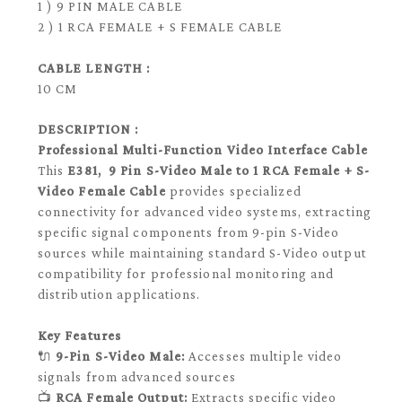
1 ) 9 PIN MALE CABLE
2 ) 1 RCA FEMALE + S FEMALE CABLE
CABLE LENGTH :
10 CM
DESCRIPTION :
Professional Multi-Function Video Interface Cable
This
E381, 9 Pin S-Video Male to 1 RCA Female + S-
Video Female Cable
provides specialized
connectivity for advanced video systems, extracting
specific signal components from 9-pin S-Video
sources while maintaining standard S-Video output
compatibility for professional monitoring and
distribution applications.
Key Features
🔌
9-Pin S-Video Male:
Accesses multiple video
signals from advanced sources
📺
RCA Female Output:
Extracts specific video