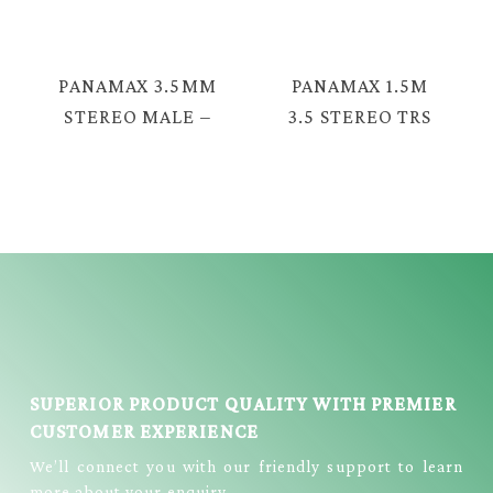
S FEMALE CABLE
TC-2378
= E380
PANAMAX 3.5MM
PANAMAX 1.5M
STEREO MALE –
3.5 STEREO TRS
2RCA MALE
MALE – 2 RCA
CABLE = PX-
CABLE =TAV-
2376G
2376
SUPERIOR PRODUCT QUALITY WITH PREMIER
CUSTOMER EXPERIENCE
We’ll connect you with our friendly support to learn
more about your enquiry.