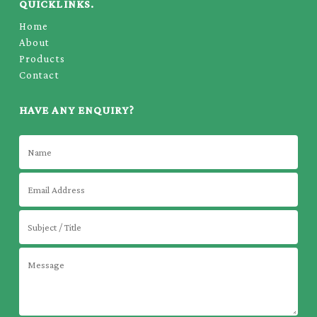
QUICKLINKS.
Home
About
Products
Contact
HAVE ANY ENQUIRY?