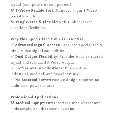
signal (composite or component)
🔌
S-Video Female Port:
Standard 4-pin S-Video
pass-through
🌀
Tangle-Free & Flexible:
Soft rubber jacket,
excellent flexibility
Why This Specialized Cable is Essential
✅
Advanced Signal Access:
Taps into specialized 9-
pin S-Video signal capabilities
✅
Dual Output Flexibility:
Provides both extracted
signal and standard S-Video output
✅
Professional Applications:
Designed for
industrial, medical, and broadcast use
✅
No External Power:
Passive design requires no
additional power source
Professional Applications
🏥
Medical Equipment:
Interface with ultrasound,
endoscopic, and diagnostic systems