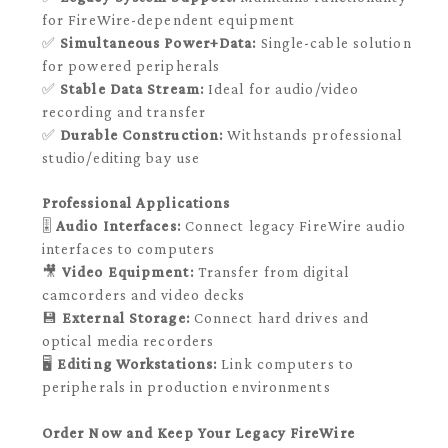
for FireWire-dependent equipment
✅
Simultaneous Power+Data:
Single-cable solution
for powered peripherals
✅
Stable Data Stream:
Ideal for audio/video
recording and transfer
✅
Durable Construction:
Withstands professional
studio/editing bay use
Professional Applications
🎚️
Audio Interfaces:
Connect legacy FireWire audio
interfaces to computers
🎥
Video Equipment:
Transfer from digital
camcorders and video decks
💾
External Storage:
Connect hard drives and
optical media recorders
🖥️
Editing Workstations:
Link computers to
peripherals in production environments
Order Now and Keep Your Legacy FireWire