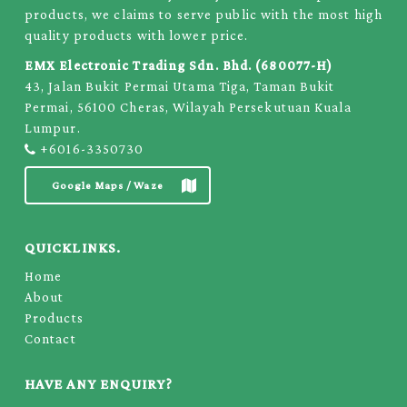
products, we claims to serve public with the most high
quality products with lower price.
EMX Electronic Trading Sdn. Bhd. (680077-H)
43, Jalan Bukit Permai Utama Tiga, Taman Bukit
Permai, 56100 Cheras, Wilayah Persekutuan Kuala
Lumpur.
+6016-3350730
Google Maps / Waze
QUICKLINKS.
Home
About
Products
Contact
HAVE ANY ENQUIRY?