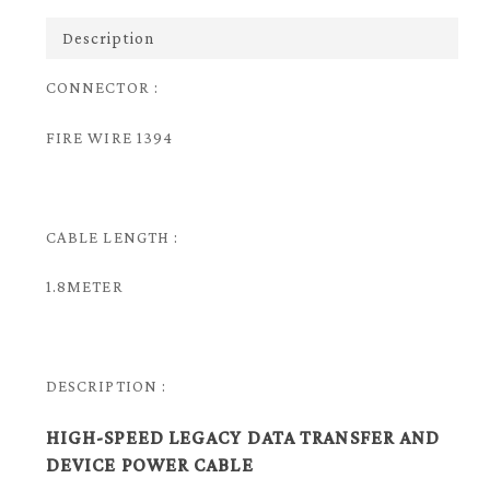
Description
CONNECTOR :
FIRE WIRE 1394
CABLE LENGTH :
1.8METER
DESCRIPTION :
HIGH-SPEED LEGACY DATA TRANSFER AND
DEVICE POWER CABLE