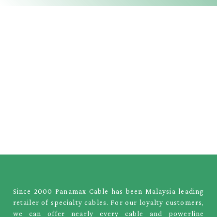
Since 2000 Panamax Cable has been Malaysia leading
retailer of specialty cables. For our loyalty customers,
we can offer nearly every cable and powerline