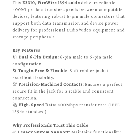
This
E3310, FireWire 1394 cable
delivers reliable
400Mbps data transfer speeds between compatible
devices, featuring robust 6-pin male connectors that
support both data transmission and device power
delivery for professional audio/video equipment and
storage peripherals.
Key Features
🔌
Dual 6-Pin Design:
6-pin male to 6-pin male
configuration
🌀
Tangle-Free & Flexible:
Soft rubber jacket,
excellent flexibility.
💯
Precision-Machined Contacts:
Ensures a perfect,
secure fit in the jack for a stable and consistent
connection.
🚀
High-Speed Data:
400Mbps transfer rate (IEEE
1394a standard)
Why Professionals Trust This Cable
✅
Legacy System Support:
Maintains functionality