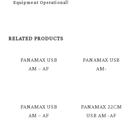
Equipment Operational!
RELATED PRODUCTS
PANAMAX USB
PANAMAX USB
AM – AF
AM-
EXTENSION
IPHONE/IPAD/MICRO
CABLE 2.0 = E424
USB CABLE =
E3392
PANAMAX USB
PANAMAX 22CM
AM – AF
USB AM -AF
EXTENSION
CABLE = E424L
CABLE 3.0 =