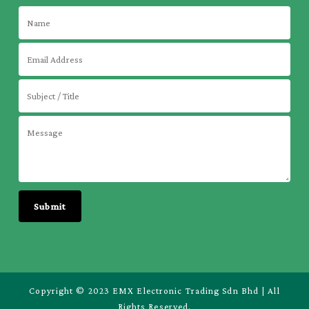
Copyright © 2023 EMX Electronic Trading Sdn Bhd | All
Rights Reserved.