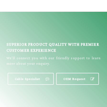
E434
SUPERIOR PRODUCT QUALITY WITH PREMIER
CUSTOMER EXPERIENCE
We’ll connect you with our friendly support to learn
more about your enquiry.
Cable Specialist
OEM Request