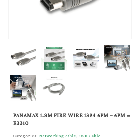
PANAMAX 1.8M FIRE WIRE 1394 6PM – 6PM =
E3310
Categories:
Networking cable
,
USB Cable