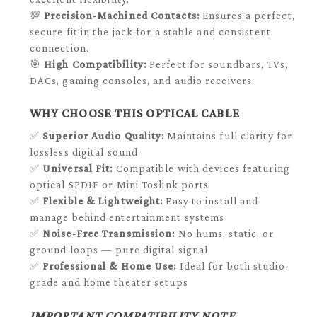
💯
Precision-Machined Contacts:
Ensures a perfect,
secure fit in the jack for a stable and consistent
connection.
🎯
High Compatibility:
Perfect for soundbars, TVs,
DACs, gaming consoles, and audio receivers
WHY CHOOSE THIS OPTICAL CABLE
✅
Superior Audio Quality:
Maintains full clarity for
lossless digital sound
✅
Universal Fit:
Compatible with devices featuring
optical SPDIF or Mini Toslink ports
✅
Flexible & Lightweight:
Easy to install and
manage behind entertainment systems
✅
Noise-Free Transmission:
No hums, static, or
ground loops — pure digital signal
✅
Professional & Home Use:
Ideal for both studio-
grade and home theater setups
IMPORTANT COMPATIBILITY NOTE