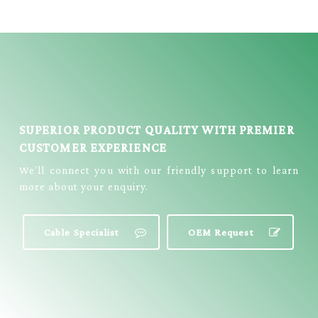
PATCH CABLE =
EJF-104B
SUPERIOR PRODUCT QUALITY WITH PREMIER
CUSTOMER EXPERIENCE
We’ll connect you with our friendly support to learn
more about your enquiry.
Cable Specialist
OEM Request