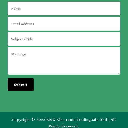
Copyright © 2023 EMX Electronic Trading Sdn Bhd | All
Rights Reserved.