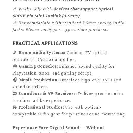
⚠️ Works only with
devices that support optical
SPDIF via Mini Toslink (3.5mm)
.
⚠️ Not compatible with standard 3.5mm analog audio
jacks. Please verify port type before purchase.
PRACTICAL APPLICATIONS
🎵
Home Audio Systems:
Connect TV optical
outputs to DACs or amplifiers
🎮
Gaming Consoles:
Enhance sound quality for
PlayStation, Xbox, and gaming setups
🎧
Music Production:
Interface high-end DACs and
sound interfaces
📺
Soundbars & AV Receivers:
Deliver precise audio
for cinema-like experiences
🎤
Professional Studios:
Use with optical-
compatible audio gear for pristine sound monitoring
Experience Pure Digital Sound — Without