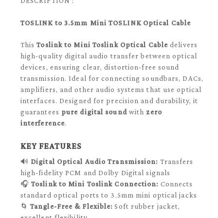
DESCRIPTION :
TOSLINK to 3.5mm Mini TOSLINK Optical Cable
This
Toslink to Mini Toslink Optical Cable
delivers
high-quality digital audio transfer between optical
devices, ensuring clear, distortion-free sound
transmission. Ideal for connecting soundbars, DACs,
amplifiers, and other audio systems that use optical
interfaces. Designed for precision and durability, it
guarantees
pure digital sound
with
zero
interference
.
KEY FEATURES
🔊
Digital Optical Audio Transmission:
Transfers
high-fidelity PCM and Dolby Digital signals
🎧
Toslink to Mini Toslink Connection:
Connects
standard optical ports to 3.5mm mini optical jacks
🌀
Tangle-Free & Flexible:
Soft rubber jacket,
excellent flexibility.