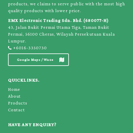
products, we claims to serve public with the most high
quality products with lower price.
EMX Electronic Trading Sdn. Bhd. (680077-H)
43, Jalan Bukit Permai Utama Tiga, Taman Bukit
Permai, 56100 Cheras, Wilayah Persekutuan Kuala
Lumpur.
+6016-3350730
Google Maps / Waze
QUICKLINKS.
Home
About
Products
Contact
HAVE ANY ENQUIRY?