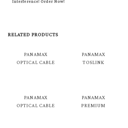
Interference! Order Now!
RELATED PRODUCTS
PANAMAX
PANAMAX
OPTICAL CABLE
TOSLINK
= EJF-105B
OPTICAL AUDIO
CABLE = TJF-
107B
PANAMAX
PANAMAX
OPTICAL CABLE
PREMIUM
= TJF-106B
QUALITY LC – LC
FIBER OPTICAL