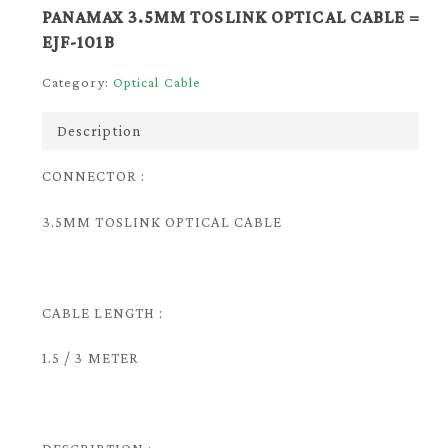
PANAMAX 3.5MM TOSLINK OPTICAL CABLE =
EJF-101B
Category:
Optical Cable
Description
CONNECTOR :
3.5MM TOSLINK OPTICAL CABLE
CABLE LENGTH :
1.5 / 3 METER