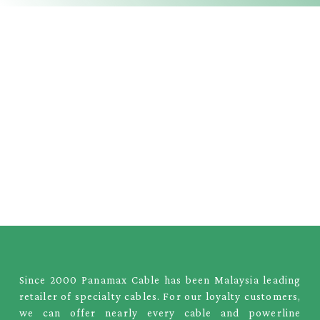
Since 2000 Panamax Cable has been Malaysia leading
retailer of specialty cables. For our loyalty customers,
we can offer nearly every cable and powerline