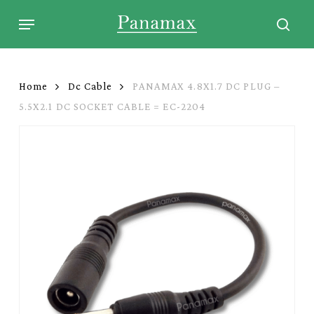
Skip
Menu
to
sear
main
content
Home
Dc Cable
PANAMAX 4.8X1.7 DC PLUG –
5.5X2.1 DC SOCKET CABLE = EC-2204