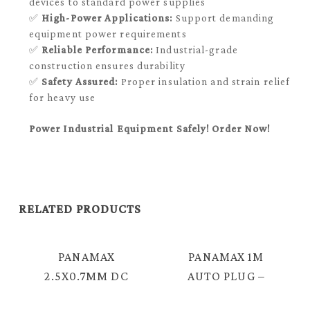
devices to standard power supplies
✅
High-Power Applications:
Support demanding
equipment power requirements
✅
Reliable Performance:
Industrial-grade
construction ensures durability
✅
Safety Assured:
Proper insulation and strain relief
for heavy use
Power Industrial Equipment Safely! Order Now!
RELATED PRODUCTS
PANAMAX
PANAMAX 1M
2.5X0.7MM DC
AUTO PLUG –
PLUG – 2.1MM
2.1MM DC PLUG