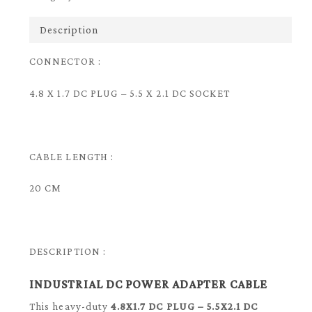
Description
CONNECTOR :
4.8 X 1.7 DC PLUG – 5.5 X 2.1 DC SOCKET
CABLE LENGTH :
20 CM
DESCRIPTION :
INDUSTRIAL DC POWER ADAPTER CABLE
This heavy-duty
4.8X1.7 DC PLUG – 5.5X2.1 DC