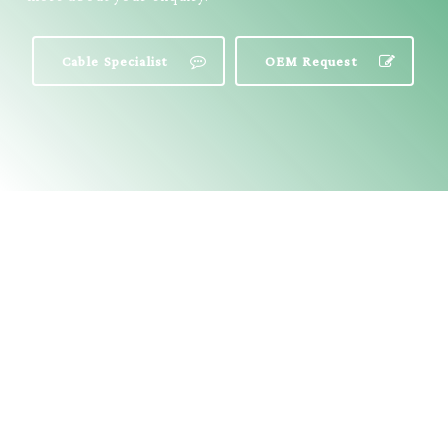
Cable Specialist
OEM Request