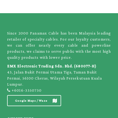
Since 2000 Panamax Cable has been Malaysia leading
retailer of specialty cables. For our loyalty customers,
we can offer nearly every cable and powerline
products, we claims to serve public with the most high
quality products with lower price.
EMX Electronic Trading Sdn. Bhd. (680077-H)
43, Jalan Bukit Permai Utama Tiga, Taman Bukit
Permai, 56100 Cheras, Wilayah Persekutuan Kuala
Lumpur.
+6016-3350730
Google Maps / Waze