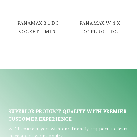
DC SOCKET =
= EC-2210
EC-2201
PANAMAX 2.1 DC
PANAMAX W 4 X
SOCKET – MINI
DC PLUG – DC
5P = EC-2213
JACK W/WIRE =
EC-2209
SUPERIOR PRODUCT QUALITY WITH PREMIER
CUSTOMER EXPERIENCE
We’ll connect you with our friendly support to learn
more about your enquiry.