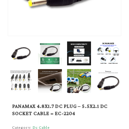
PANAMAX 4.8X1.7 DC PLUG – 5.5X2.1 DC
SOCKET CABLE = EC-2204
Category:
Dc Cable