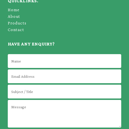
QUICKLINKS.
Home
About
Products
Contact
HAVE ANY ENQUIRY?