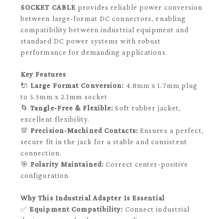
SOCKET CABLE
provides reliable power conversion
between large-format DC connectors, enabling
compatibility between industrial equipment and
standard DC power systems with robust
performance for demanding applications.
Key Features
🔌
Large Format Conversion:
4.8mm x 1.7mm plug
to 5.5mm x 2.1mm socket
🌀
Tangle-Free & Flexible:
Soft rubber jacket,
excellent flexibility.
💯
Precision-Machined Contacts:
Ensures a perfect,
secure fit in the jack for a stable and consistent
connection.
🎯
Polarity Maintained:
Correct center-positive
configuration
Why This Industrial Adapter Is Essential
✅
Equipment Compatibility:
Connect industrial