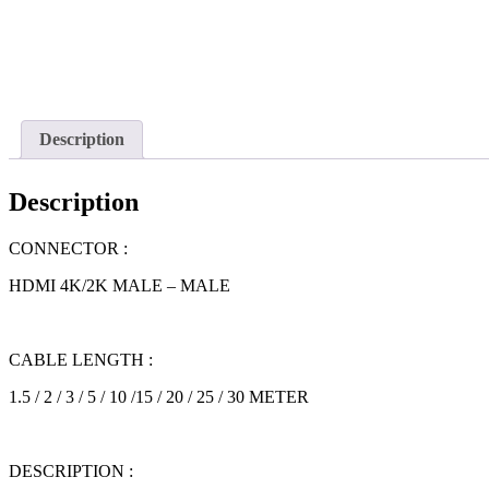
Description
Description
CONNECTOR :
HDMI 4K/2K MALE – MALE
CABLE LENGTH :
1.5 / 2 / 3 / 5 / 10 /15 / 20 / 25 / 30 METER
DESCRIPTION :