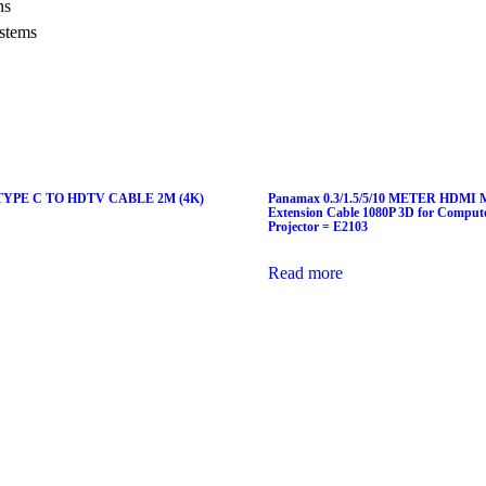
ns
stems
YPE C TO HDTV CABLE 2M (4K)
Panamax 0.3/1.5/5/10 METER HDMI Ma
Extension Cable 1080P 3D for Compu
Projector = E2103
Read more