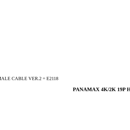
ALE CABLE VER.2 = E2118
PANAMAX 4K/2K 19P H