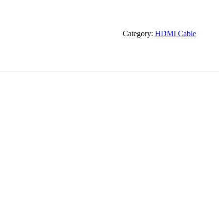
Category:
HDMI Cable