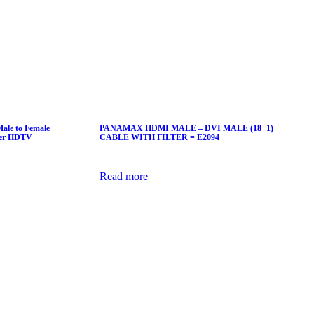
le to Female
PANAMAX HDMI MALE – DVI MALE (18+1)
ter HDTV
CABLE WITH FILTER = E2094
Read more