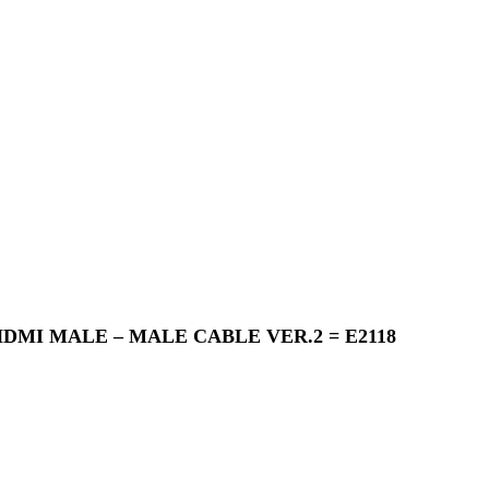
Close
Menu
DMI MALE – MALE CABLE VER.2 = E2118