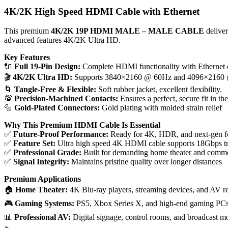
4K/2K High Speed HDMI Cable with Ethernet
This premium
4K/2K 19P HDMI MALE – MALE CABLE
deliver
advanced features 4K/2K Ultra HD.
Key Features
🔌
Full 19-Pin Design:
Complete HDMI functionality with Ethernet 
🎬
4K/2K Ultra HD:
Supports 3840×2160 @ 60Hz and 4096×2160
🌀
Tangle-Free & Flexible:
Soft rubber jacket, excellent flexibility.
💯
Precision-Machined Contacts:
Ensures a perfect, secure fit in th
🔩
Gold-Plated Connectors:
Gold plating with molded strain relief
Why This Premium HDMI Cable Is Essential
✅
Future-Proof Performance:
Ready for 4K, HDR, and next-gen f
✅
Feature Set:
Ultra high speed 4K HDMI cable supports 18Gbps tra
✅
Professional Grade:
Built for demanding home theater and comme
✅
Signal Integrity:
Maintains pristine quality over longer distances
Premium Applications
🏠
Home Theater:
4K Blu-ray players, streaming devices, and AV r
🎮
Gaming Systems:
PS5, Xbox Series X, and high-end gaming PC
📊
Professional AV:
Digital signage, control rooms, and broadcast m