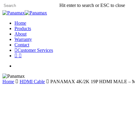
Skip
Hit enter to search or ESC to close
to
Close
main
Search
content
search
Menu
Home
Products
About
Warranty
Contact
C
u
s
t
o
m
e
r
S
e
r
v
i
c
e
s
whatsapp
phone
search
Home
HDMI Cable
PANAMAX 4K/2K 19P HDMI MALE – M