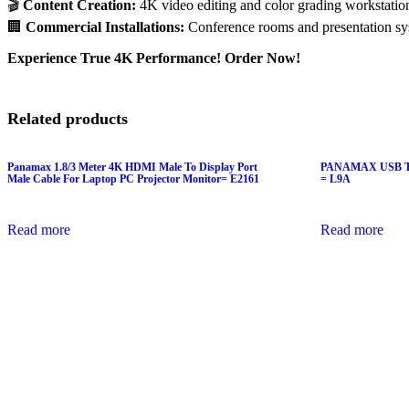
🎬
Content Creation:
4K video editing and color grading workstatio
🏢
Commercial Installations:
Conference rooms and presentation sy
Experience True 4K Performance! Order Now!
Related products
Panamax 1.8/3 Meter 4K HDMI Male To Display Port
PANAMAX USB T
Male Cable For Laptop PC Projector Monitor= E2161
= L9A
Read more
Read more