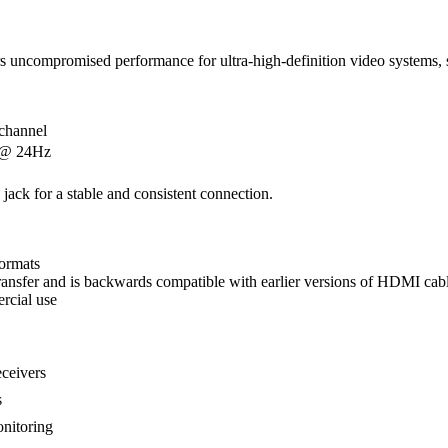
s uncompromised performance for ultra-high-definition video systems, s
channel
 @ 24Hz
e jack for a stable and consistent connection.
ormats
nsfer and is backwards compatible with earlier versions of HDMI cabl
rcial use
eceivers
s
onitoring