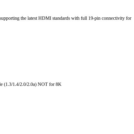
upporting the latest HDMI standards with full 19-pin connectivity for
e (1.3/1.4/2.0/2.0a) NOT for 8K