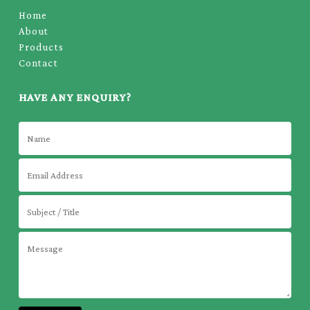
Home
About
Products
Contact
HAVE ANY ENQUIRY?