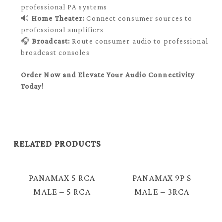
professional PA systems
🔊
Home Theater:
Connect consumer sources to
professional amplifiers
🎧
Broadcast:
Route consumer audio to professional
broadcast consoles
Order Now and Elevate Your Audio Connectivity
Today!
RELATED PRODUCTS
PANAMAX 5 RCA
PANAMAX 9P S
MALE – 5 RCA
MALE – 3RCA
MALE VIDEO
FEMALE VIDEO
AUDIO CABLE =
CABLE =C