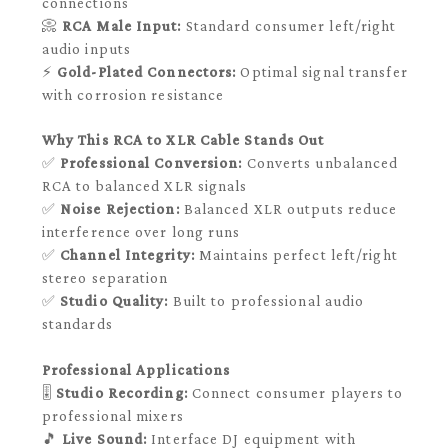
connections
📀
RCA Male Input:
Standard consumer left/right
audio inputs
⚡
Gold-Plated Connectors:
Optimal signal transfer
with corrosion resistance
Why This RCA to XLR Cable Stands Out
✅
Professional Conversion:
Converts unbalanced
RCA to balanced XLR signals
✅
Noise Rejection:
Balanced XLR outputs reduce
interference over long runs
✅
Channel Integrity:
Maintains perfect left/right
stereo separation
✅
Studio Quality:
Built to professional audio
standards
Professional Applications
🎚️
Studio Recording:
Connect consumer players to
professional mixers
🎵
Live Sound:
Interface DJ equipment with