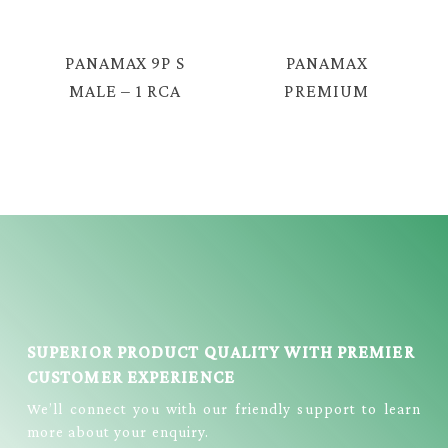
TAV-5518
PANAMAX 9P S
PANAMAX
MALE – 1 RCA
PREMIUM
FME + S FME
QUALITY AUDIO
CABLE = E381
CABLE ( 3.5MM
STEREO FEMALE
– 2RCA MALE
CABLE) = PX-
433G
SUPERIOR PRODUCT QUALITY WITH PREMIER
CUSTOMER EXPERIENCE
We’ll connect you with our friendly support to learn
more about your enquiry.