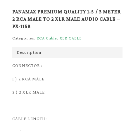
PANAMAX PREMIUM QUALITY 1.5 / 3 METER
2 RCA MALE TO 2 XLR MALE AUDIO CABLE =
PX-1158
Categories:
RCA Cable
,
XLR CABLE
Description
CONNECTOR :
1 ) 2 RCA MALE
2 ) 2 XLR MALE
CABLE LENGTH :