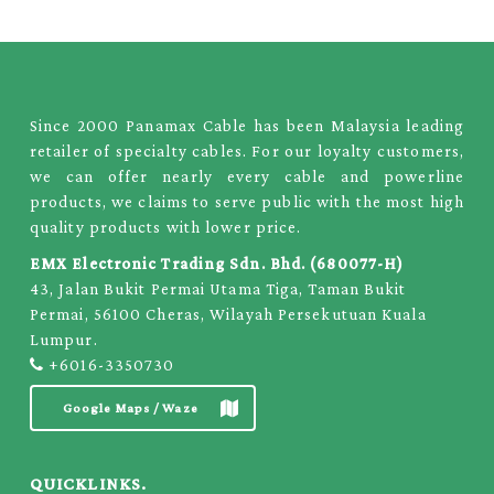
Since 2000 Panamax Cable has been Malaysia leading
retailer of specialty cables. For our loyalty customers,
we can offer nearly every cable and powerline
products, we claims to serve public with the most high
quality products with lower price.
EMX Electronic Trading Sdn. Bhd. (680077-H)
43, Jalan Bukit Permai Utama Tiga, Taman Bukit
Permai, 56100 Cheras, Wilayah Persekutuan Kuala
Lumpur.
+6016-3350730
Google Maps / Waze
QUICKLINKS.