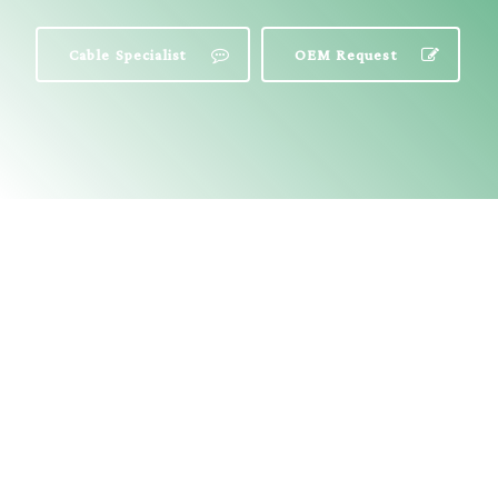
Cable Specialist
OEM Request