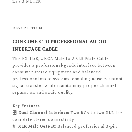
1.5 / 3 METER
DESCRIPTION :
CONSUMER TO PROFESSIONAL AUDIO
INTERFACE CABLE
This PX-1158, 2 RCA Male to 2 XLR Male Cable
provides a professional-grade interface between
consumer stereo equipment and balanced
professional audio systems, enabling noise-resistant
signal transfer while maintaining proper channel
separation and audio quality.
Key Features
🎛️
Dual Channel Interface:
Two RCA to two XLR for
complete stereo connectivity
🔌
XLR Male Output:
Balanced professional 3-pin