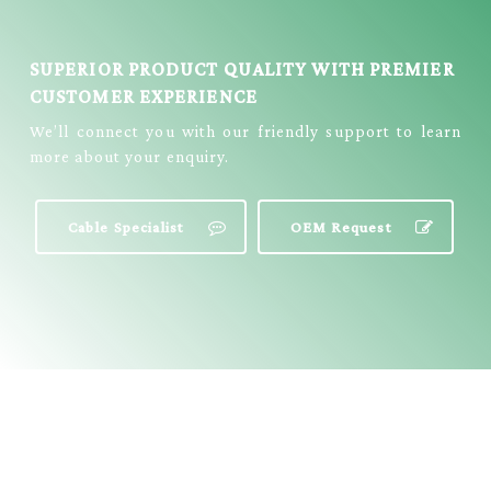
E3311
SUPERIOR PRODUCT QUALITY WITH PREMIER
CUSTOMER EXPERIENCE
We’ll connect you with our friendly support to learn
more about your enquiry.
Cable Specialist
OEM Request