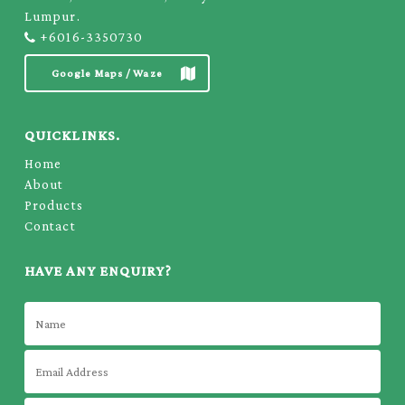
Lumpur.
+6016-3350730
Google Maps / Waze
QUICKLINKS.
Home
About
Products
Contact
HAVE ANY ENQUIRY?