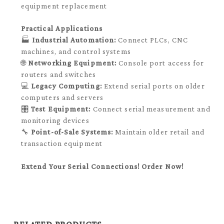
equipment replacement
Practical Applications
🏭
Industrial Automation:
Connect PLCs, CNC
machines, and control systems
🌐
Networking Equipment:
Console port access for
routers and switches
💻
Legacy Computing:
Extend serial ports on older
computers and servers
🎛️
Test Equipment:
Connect serial measurement and
monitoring devices
🔧
Point-of-Sale Systems:
Maintain older retail and
transaction equipment
Extend Your Serial Connections! Order Now!