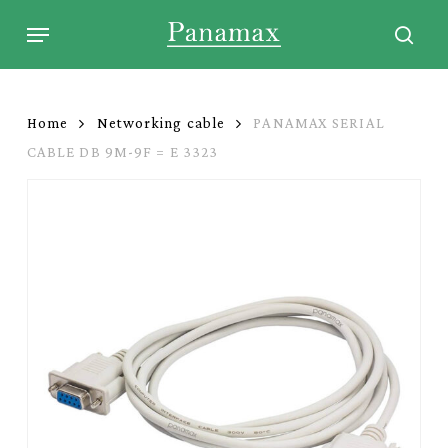
Skip
Menu
to
sear
main
content
Home
Networking cable
PANAMAX SERIAL
CABLE DB 9M-9F = E 3323