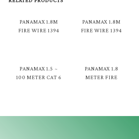
RELATED PRODUCTS
PANAMAX 1.8M
PANAMAX 1.8M
FIRE WIRE 1394
FIRE WIRE 1394
6PM – 6PM =
4PM – 4PM =
E3310
E3317
PANAMAX 1.5 ~
PANAMAX 1.8
100 METER CAT 6
METER FIRE
UTP
WIRE 1394 4PM
NETWORKING
TO 6PM CABLE
CABLE FOR TV
FOR OLDER
BOX, ROUTER=
DEVICES
E3346
CAMCORDER
DESKTOP
COMPUTER =