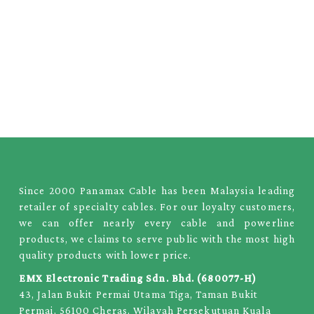
Since 2000 Panamax Cable has been Malaysia leading
retailer of specialty cables. For our loyalty customers,
we can offer nearly every cable and powerline
products, we claims to serve public with the most high
quality products with lower price.
EMX Electronic Trading Sdn. Bhd. (680077-H)
43, Jalan Bukit Permai Utama Tiga, Taman Bukit
Permai, 56100 Cheras, Wilayah Persekutuan Kuala