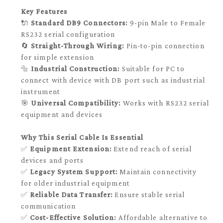
Key Features
🔌
Standard DB9 Connectors:
9-pin Male to Female
RS232 serial configuration
🔄
Straight-Through Wiring:
Pin-to-pin connection
for simple extension
🔩
Industrial Construction:
Suitable for PC to
connect with device with DB port such as industrial
instrument
🎯
Universal Compatibility:
Works with RS232 serial
equipment and devices
Why This Serial Cable Is Essential
✅
Equipment Extension:
Extend reach of serial
devices and ports
✅
Legacy System Support:
Maintain connectivity
for older industrial equipment
✅
Reliable Data Transfer:
Ensure stable serial
communication
✅
Cost-Effective Solution:
Affordable alternative to