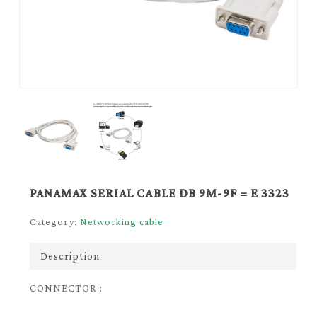
PANAMAX SERIAL CABLE DB 9M-9F = E 3323
Category:
Networking cable
Description
CONNECTOR :