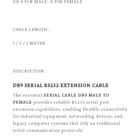
DB 9 PIN MALE- 9 PIN FEMALE
CABLE LENGTH :
1 / 3 / 5 METER
DESCRIPTION :
DB9 SERIAL RS232 EXTENSION CABLE
This essential
SERIAL CABLE DB9 MALE TO
FEMALE
provides reliable RS232 serial port
extension capabilities, enabling flexible connectivity
for industrial equipment, networking devices, and
legacy computer systems that rely on traditional
serial communication protocols.