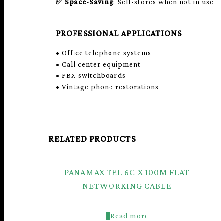
✅
Space-Saving
: Self-stores when not in use
PROFESSIONAL APPLICATIONS
• Office telephone systems
• Call center equipment
• PBX switchboards
• Vintage phone restorations
RELATED PRODUCTS
PANAMAX TEL 6C X 100M FLAT
NETWORKING CABLE
Read more