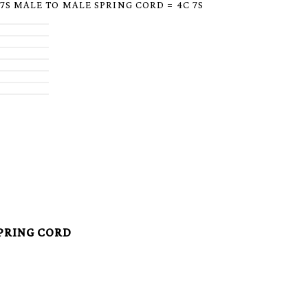
 7S MALE TO MALE SPRING CORD = 4C 7S
SPRING CORD