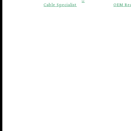
Cable Specialist
OEM Re