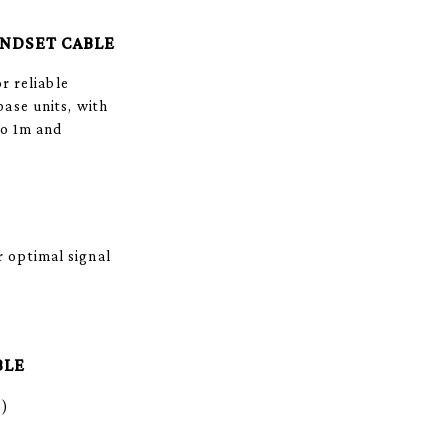
ANDSET CABLE
r reliable
ase units, with
to 1m and
 optimal signal
BLE
m)