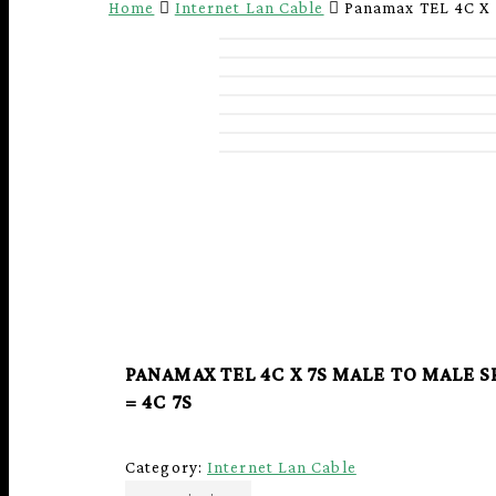
Home
Internet Lan Cable
Panamax TEL 4C X
PANAMAX TEL 4C X 7S MALE TO MALE 
= 4C 7S
Hit enter to search or ESC to close
Category:
Internet Lan Cable