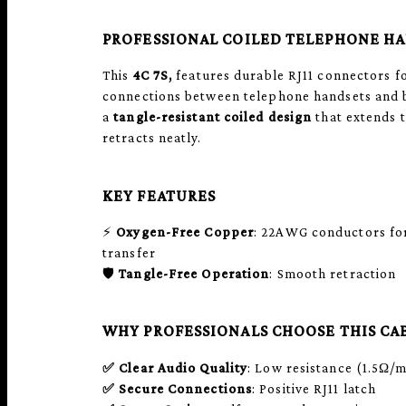
PROFESSIONAL COILED TELEPHONE H
This
4C 7S,
features durable RJ11 connectors fo
connections between telephone handsets and b
a
tangle-resistant coiled design
that extends 
retracts neatly.
KEY FEATURES
⚡
Oxygen-Free Copper
: 22AWG conductors for
transfer
🛡️
Tangle-Free Operation
: Smooth retraction
WHY PROFESSIONALS CHOOSE THIS CA
✅
Clear Audio Quality
: Low resistance (1.5Ω/
✅
Secure Connections
: Positive RJ11 latch