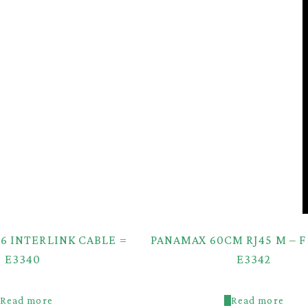
6 INTERLINK CABLE =
PANAMAX 60CM RJ45 M – F
E3340
E3342
Read more
Read more