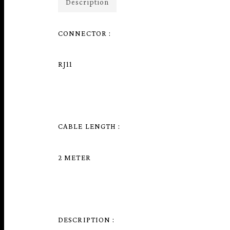
Description
CONNECTOR :
RJ11
CABLE LENGTH :
2 METER
DESCRIPTION :