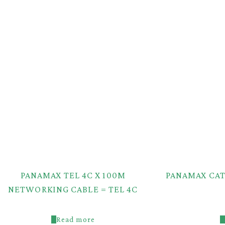
PANAMAX TEL 4C X 100M
PANAMAX CAT
NETWORKING CABLE = TEL 4C
Read more