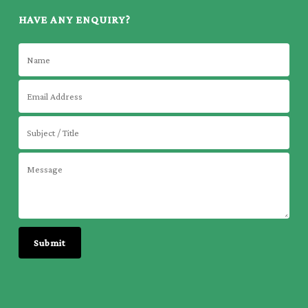
HAVE ANY ENQUIRY?