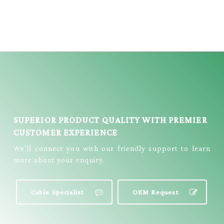
MICRO 5P
DC PLUG CABLE
W/WIRE = E3306
= E333
SUPERIOR PRODUCT QUALITY WITH PREMIER
CUSTOMER EXPERIENCE
We’ll connect you with our friendly support to learn
more about your enquiry.
Cable Specialist
OEM Request