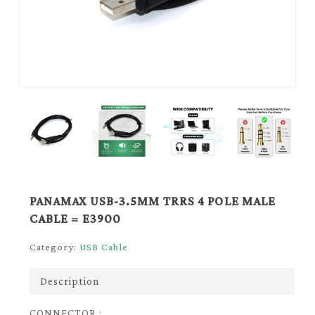
PANAMAX USB-3.5MM TRRS 4 POLE MALE
CABLE = E3900
Category:
USB Cable
Description
CONNECTOR :