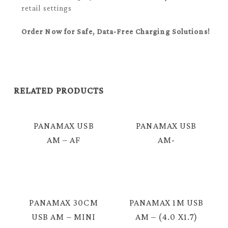
retail settings
Order Now for Safe, Data-Free Charging Solutions!
RELATED PRODUCTS
PANAMAX USB
PANAMAX USB
AM – AF
AM-
EXTENSION
IPHONE/IPAD/MICRO
CABLE 2.0 = E424
USB CABLE =
E3392
PANAMAX 30CM
PANAMAX 1M USB
USB AM – MINI
AM – (4.0 X1.7)