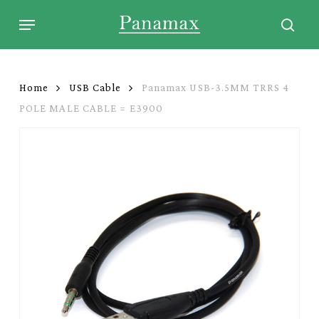
Skip
Menu
to
sear
main
content
Home
USB Cable
Panamax USB-3.5MM TRRS 4
POLE MALE CABLE = E3900