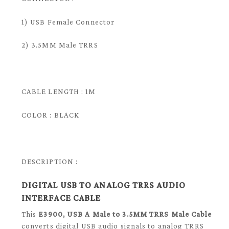
1) USB Female Connector
2) 3.5MM Male TRRS
CABLE LENGTH : 1M
COLOR : BLACK
DESCRIPTION :
DIGITAL USB TO ANALOG TRRS AUDIO
INTERFACE CABLE
This
E3900, USB A Male to 3.5MM TRRS Male Cable
converts digital USB audio signals to analog TRRS