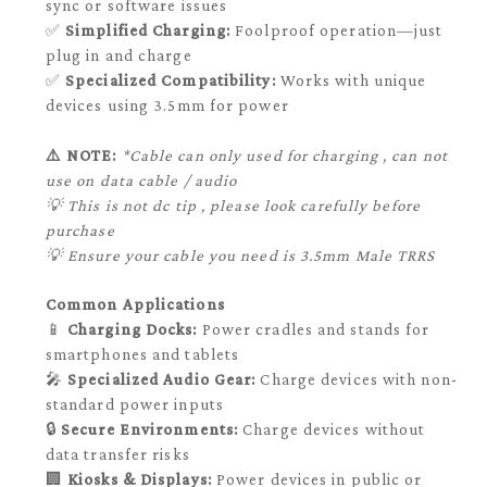
sync or software issues
✅
Simplified Charging:
Foolproof operation—just
plug in and charge
✅
Specialized Compatibility:
Works with unique
devices using 3.5mm for power
⚠️ NOTE:
*Cable can only used for charging , can not
use on data cable / audio
💡 This is not dc tip , please look carefully before
purchase
💡 Ensure your cable you need is 3.5mm Male TRRS
Common Applications
📱
Charging Docks:
Power cradles and stands for
smartphones and tablets
🎤
Specialized Audio Gear:
Charge devices with non-
standard power inputs
🔒
Secure Environments:
Charge devices without
data transfer risks
🏢
Kiosks & Displays:
Power devices in public or