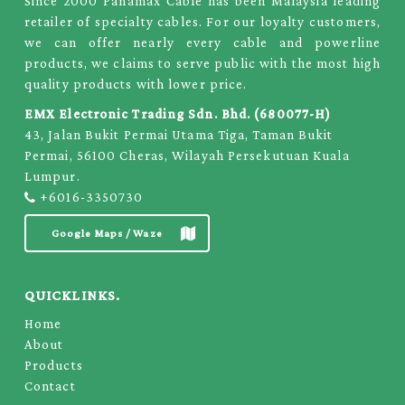
Since 2000 Panamax Cable has been Malaysia leading
retailer of specialty cables. For our loyalty customers,
we can offer nearly every cable and powerline
products, we claims to serve public with the most high
quality products with lower price.
EMX Electronic Trading Sdn. Bhd. (680077-H)
43, Jalan Bukit Permai Utama Tiga, Taman Bukit
Permai, 56100 Cheras, Wilayah Persekutuan Kuala
Lumpur.
+6016-3350730
Google Maps / Waze
QUICKLINKS.
Home
About
Products
Contact