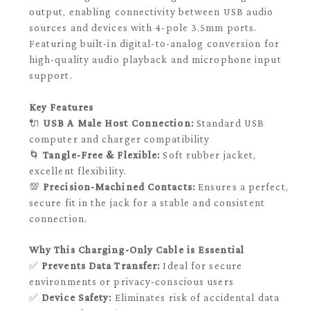
output, enabling connectivity between USB audio
sources and devices with 4-pole 3.5mm ports.
Featuring built-in digital-to-analog conversion for
high-quality audio playback and microphone input
support.
Key Features
🔌
USB A Male Host Connection:
Standard USB
computer and charger compatibility
🌀
Tangle-Free & Flexible:
Soft rubber jacket,
excellent flexibility.
💯
Precision-Machined Contacts:
Ensures a perfect,
secure fit in the jack for a stable and consistent
connection.
Why This Charging-Only Cable is Essential
✅
Prevents Data Transfer:
Ideal for secure
environments or privacy-conscious users
✅
Device Safety:
Eliminates risk of accidental data