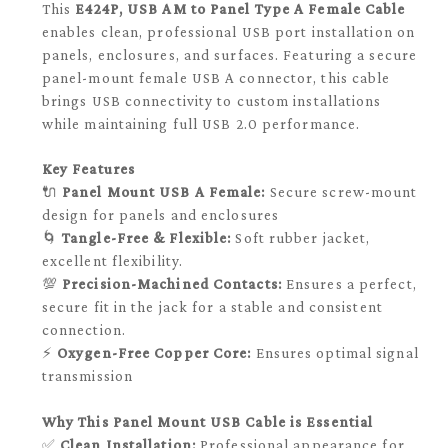
This
E424P, USB AM to Panel Type A Female Cable
enables clean, professional USB port installation on
panels, enclosures, and surfaces. Featuring a secure
panel-mount female USB A connector, this cable
brings USB connectivity to custom installations
while maintaining full USB 2.0 performance.
Key Features
🔌
Panel Mount USB A Female:
Secure screw-mount
design for panels and enclosures
🌀
Tangle-Free & Flexible:
Soft rubber jacket,
excellent flexibility.
💯
Precision-Machined Contacts:
Ensures a perfect,
secure fit in the jack for a stable and consistent
connection.
⚡
Oxygen-Free Copper Core:
Ensures optimal signal
transmission
Why This Panel Mount USB Cable is Essential
✅
Clean Installation:
Professional appearance for