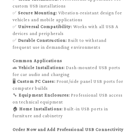
custom USB installations
✅
Secure Mounting:
Vibration-resistant design for
vehicles and mobile applications
✅
Universal Compatibility:
Works with all USB A
devices and peripherals
✅
Durable Construction:
Built to withstand
frequent use in demanding environments
Common Applications
🚗
Vehicle Installations:
Dash-mounted USB ports
for car audio and charging
🖥️
Custom PC Cases:
Front/side panel USB ports for
computer builds
🔧
Equipment Enclosures:
Professional USB access
on technical equipment
🏠
Home Installations:
Built-in USB ports in
furniture and cabinetry
Order Now and Add Professional USB Connectivity