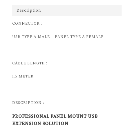
Description
CONNECTOR :
USB TYPE A MALE – PANEL TYPE A FEMALE
CABLE LENGTH :
1.5 METER
DESCRIPTION :
PROFESSIONAL PANEL MOUNT USB
EXTENSION SOLUTION