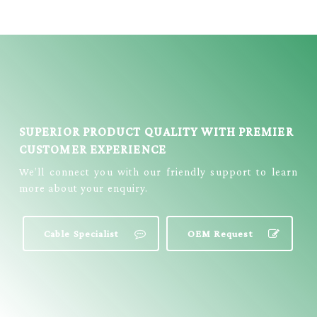
STREAMING
CABLE = E3999
SUPERIOR PRODUCT QUALITY WITH PREMIER
CUSTOMER EXPERIENCE
We’ll connect you with our friendly support to learn
more about your enquiry.
Cable Specialist
OEM Request