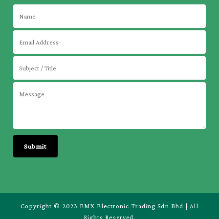
Copyright © 2023 EMX Electronic Trading Sdn Bhd | All
Rights Reserved.