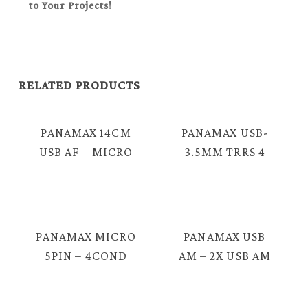
to Your Projects!
RELATED PRODUCTS
PANAMAX 14CM
PANAMAX USB-
USB AF – MICRO
3.5MM TRRS 4
USB 5P CABLE =
POLE MALE
E3307
CABLE = E3900
PANAMAX MICRO
PANAMAX USB
5PIN – 4COND
AM – 2X USB AM
3.5MM TRRS
= E316
MALE LIVE