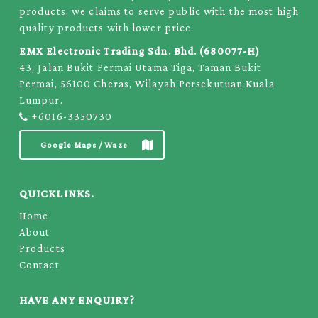
products, we claims to serve public with the most high
quality products with lower price.
EMX Electronic Trading Sdn. Bhd. (680077-H)
43, Jalan Bukit Permai Utama Tiga, Taman Bukit
Permai, 56100 Cheras, Wilayah Persekutuan Kuala
Lumpur.
+6016-3350730
Google Maps / Waze
QUICKLINKS.
Home
About
Products
Contact
HAVE ANY ENQUIRY?