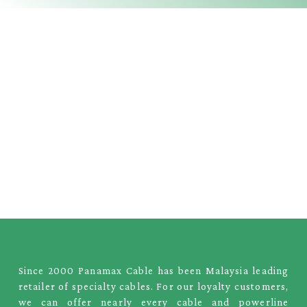
Since 2000 Panamax Cable has been Malaysia leading
retailer of specialty cables. For our loyalty customers,
we can offer nearly every cable and powerline