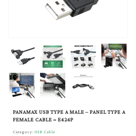
PANAMAX USB TYPE A MALE – PANEL TYPE A
FEMALE CABLE = E424P
Category:
USB Cable