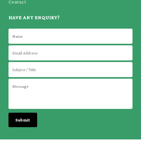
Contact
HAVE ANY ENQUIRY?