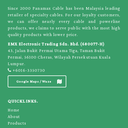
Since 2000 Panamax Cable has been Malaysia leading
retailer of specialty cables. For our loyalty customers,
we can offer nearly every cable and powerline
products, we claims to serve public with the most high
quality products with lower price.
EMX Electronic Trading Sdn. Bhd. (680077-H)
43, Jalan Bukit Permai Utama Tiga, Taman Bukit
Permai, 56100 Cheras, Wilayah Persekutuan Kuala
Lumpur.
+6016-3350730
Google Maps / Waze
QUICKLINKS.
Home
About
Products