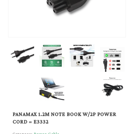
PANAMAX 1.2M NOTE BOOK W/2P POWER
CORD = E3332
Category:
Power Cable