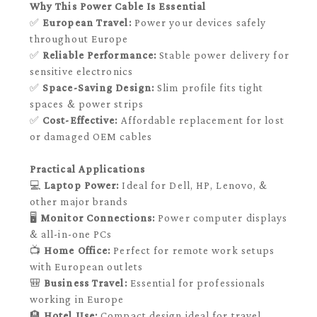
Why This Power Cable Is Essential
✅
European Travel:
Power your devices safely
throughout Europe
✅
Reliable Performance:
Stable power delivery for
sensitive electronics
✅
Space-Saving Design:
Slim profile fits tight
spaces & power strips
✅
Cost-Effective:
Affordable replacement for lost
or damaged OEM cables
Practical Applications
💻
Laptop Power:
Ideal for Dell, HP, Lenovo, &
other major brands
🖥️
Monitor Connections:
Power computer displays
& all-in-one PCs
📺
Home Office:
Perfect for remote work setups
with European outlets
🎒
Business Travel:
Essential for professionals
working in Europe
🏨
Hotel Use:
Compact design ideal for travel