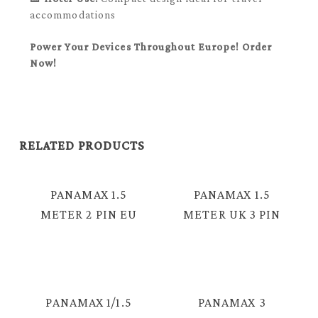
accommodations
Power Your Devices Throughout Europe! Order
Now!
RELATED PRODUCTS
PANAMAX 1.5
PANAMAX 1.5
METER 2 PIN EU
METER UK 3 PIN
TO FIGURE 8
PLUG TO L
CABLE = TC-
SHAPE FIGURE 8
2382V
CABLE = TC-
2382L
PANAMAX 1/1.5
PANAMAX 3