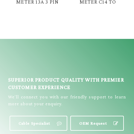
METER 13A 3 PIN
METER C14 TO
UK PLUG TO
IEC 3 PIN
DUAL C13 IEC
FEMALE C15
FEMALE CABLE =
COPPER CABLE =
E2112
E2712
SUPERIOR PRODUCT QUALITY WITH PREMIER
CUSTOMER EXPERIENCE
We’ll connect you with our friendly support to learn
more about your enquiry.
Cable Specialist
OEM Request