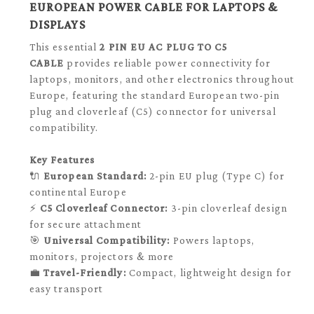
EUROPEAN POWER CABLE FOR LAPTOPS &
DISPLAYS
This essential
2 PIN EU AC PLUG TO C5
CABLE
provides reliable power connectivity for
laptops, monitors, and other electronics throughout
Europe, featuring the standard European two-pin
plug and cloverleaf (C5) connector for universal
compatibility.
Key Features
🔌
European Standard:
2-pin EU plug (Type C) for
continental Europe
⚡
C5 Cloverleaf Connector:
3-pin cloverleaf design
for secure attachment
🎯
Universal Compatibility:
Powers laptops,
monitors, projectors & more
💼
Travel-Friendly:
Compact, lightweight design for
easy transport