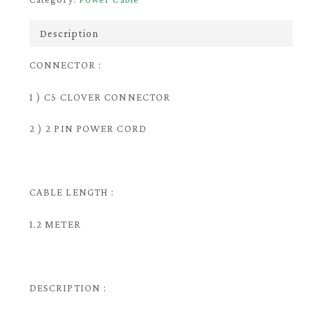
Description
CONNECTOR :
1 ) C5 CLOVER CONNECTOR
2 ) 2 PIN POWER CORD
CABLE LENGTH :
1.2 METER
DESCRIPTION :