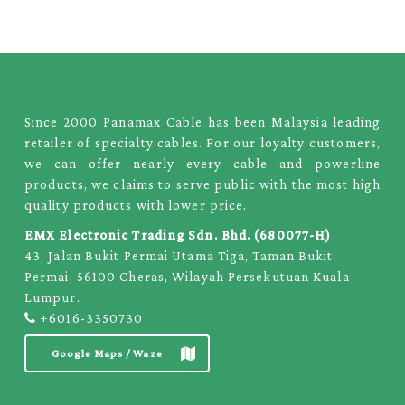
Since 2000 Panamax Cable has been Malaysia leading
retailer of specialty cables. For our loyalty customers,
we can offer nearly every cable and powerline
products, we claims to serve public with the most high
quality products with lower price.
EMX Electronic Trading Sdn. Bhd. (680077-H)
43, Jalan Bukit Permai Utama Tiga, Taman Bukit
Permai, 56100 Cheras, Wilayah Persekutuan Kuala
Lumpur.
+6016-3350730
Google Maps / Waze