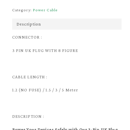
Category:
Power Cable
Description
CONNECTOR :
3 PIN UK PLUG WITH 8 FIGURE
CABLE LENGTH :
1.2 (NO FUSE) / 1.5 / 3 / 5 Meter
DESCRIPTION :
Power Your Devices Safely with Our 3-Pin UK Plug