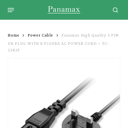
Skip
Menu
to
sear
main
content
Home
Power Cable
Panamax High Quality 3 PIN
UK PLUG WITH 8 FIGURE AC POWER CORD = TC-
2382P