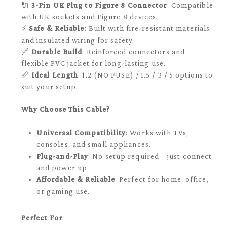
🔌
3-Pin UK Plug to Figure 8 Connector
: Compatible
with UK sockets and Figure 8 devices.
⚡
Safe & Reliable
: Built with fire-resistant materials
and insulated wiring for safety.
🔗
Durable Build
: Reinforced connectors and
flexible PVC jacket for long-lasting use.
📏
Ideal Length
: 1.2 (NO FUSE) / 1.5 / 3 / 5 options to
suit your setup.
Why Choose This Cable?
Universal Compatibility
: Works with TVs,
consoles, and small appliances.
Plug-and-Play
: No setup required—just connect
and power up.
Affordable & Reliable
: Perfect for home, office,
or gaming use.
Perfect For
: