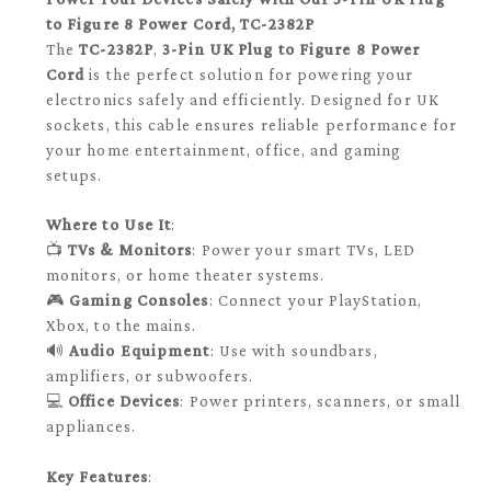
to Figure 8 Power Cord, TC-2382P
The
TC-2382P
,
3-Pin UK Plug to Figure 8 Power
Cord
is the perfect solution for powering your
electronics safely and efficiently. Designed for UK
sockets, this cable ensures reliable performance for
your home entertainment, office, and gaming
setups.
Where to Use It
:
📺
TVs & Monitors
: Power your smart TVs, LED
monitors, or home theater systems.
🎮
Gaming Consoles
: Connect your PlayStation,
Xbox, to the mains.
🔊
Audio Equipment
: Use with soundbars,
amplifiers, or subwoofers.
💻
Office Devices
: Power printers, scanners, or small
appliances.
Key Features
: