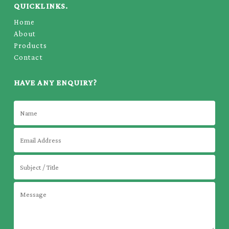
QUICKLINKS.
Home
About
Products
Contact
HAVE ANY ENQUIRY?