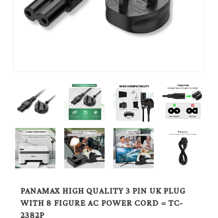
PANAMAX HIGH QUALITY 3 PIN UK PLUG
WITH 8 FIGURE AC POWER CORD = TC-
2382P