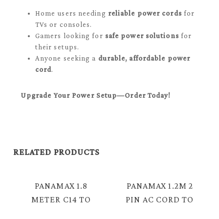
Home users needing
reliable power cords
for
TVs or consoles.
Gamers looking for
safe power solutions
for
their setups.
Anyone seeking a
durable, affordable power
cord
.
Upgrade Your Power Setup—Order Today!
RELATED PRODUCTS
PANAMAX 1.8
PANAMAX 1.2M 2
METER C14 TO
PIN AC CORD TO
IEC 3 PIN
IEC C13 COPPER