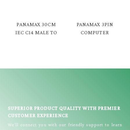
FEMALE C19
CABLE = E3331
COPPER CABLE =
E2711
PANAMAX 30CM
PANAMAX 3PIN
IEC C14 MALE TO
COMPUTER
NOTE C5
POWER CORD
FEMALE POWER
(0.75MM) = EC-
CABLE = E2114
1030
SUPERIOR PRODUCT QUALITY WITH PREMIER
CUSTOMER EXPERIENCE
We’ll connect you with our friendly support to learn