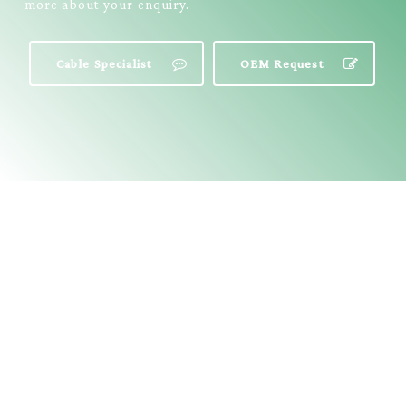
more about your enquiry.
Cable Specialist
OEM Request