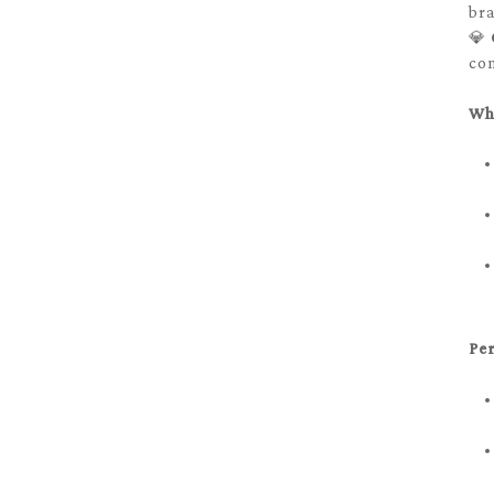
bra
💎
con
Wh
Per