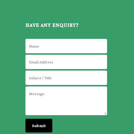
HAVE ANY ENQUIRY?