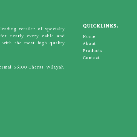
QUICKLINKS.
ading retailer of specialty
ffer nearly every cable and
Home
 with the most high quality
About
Products
Contact
Permai, 56100 Cheras, Wilayah