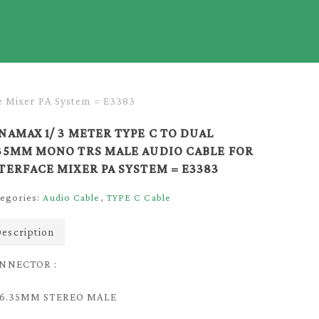
e Mixer PA System = E3383
NAMAX 1/ 3 METER TYPE C TO DUAL
35MM MONO TRS MALE AUDIO CABLE FOR
TERFACE MIXER PA SYSTEM = E3383
egories:
Audio Cable
,
TYPE C Cable
escription
NNECTOR :
) 6.35MM STEREO MALE