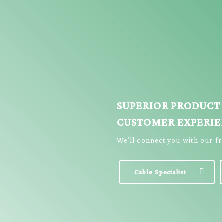
SUPERIOR PRODUCT
CUSTOMER EXPERI
We’ll connect you with our f
Cable Specialist