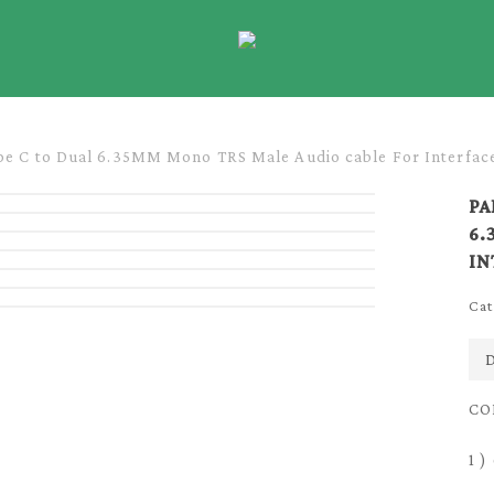
e C to Dual 6.35MM Mono TRS Male Audio cable For Interfac
PA
6.
IN
Cat
D
CO
1 