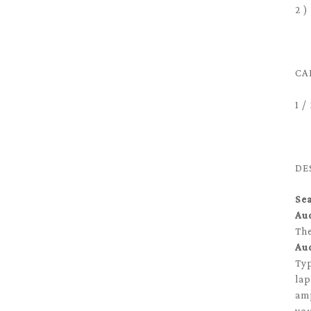
2 )
CA
1 
DE
Se
Au
Th
Au
Typ
lap
amp