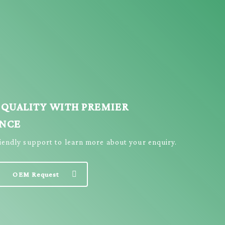
 QUALITY WITH PREMIER
ENCE
riendly support to learn more about your enquiry.
OEM Request