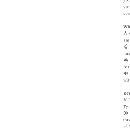
you
you
sou
Wh
🎸
amp
🎧
mix
🎮
for
🔊
wit
Ke
🔌
Typ
🔇
int
🔗