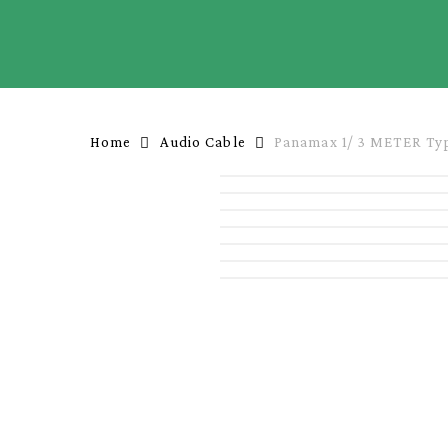
Skip
to
main
content
Home
Audio Cable
Panamax 1/ 3 METER Typ