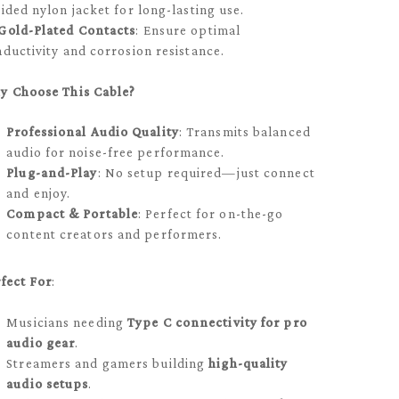
ided nylon jacket for long-lasting use.
Gold-Plated Contacts
: Ensure optimal
ductivity and corrosion resistance.
y Choose This Cable?
Professional Audio Quality
: Transmits balanced
audio for noise-free performance.
Plug-and-Play
: No setup required—just connect
and enjoy.
Compact & Portable
: Perfect for on-the-go
content creators and performers.
fect For
:
Musicians needing
Type C connectivity for pro
audio gear
.
Streamers and gamers building
high-quality
audio setups
.