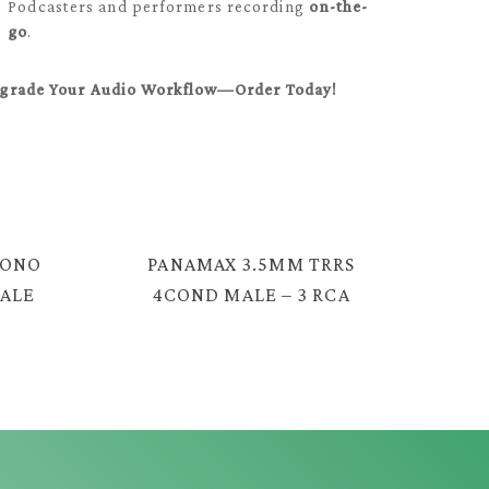
Podcasters and performers recording
on-the-
go
.
grade Your Audio Workflow—Order Today!
MONO
PANAMAX 3.5MM TRRS
MALE
4COND MALE – 3 RCA
5
MALE CABLE = YX-134G