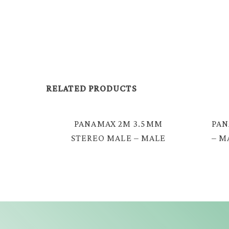
RELATED PRODUCTS
PANAMAX 2M 3.5MM
PAN
STEREO MALE – MALE
– M
SPRING AUDIO CABLE =
EAV-2330S