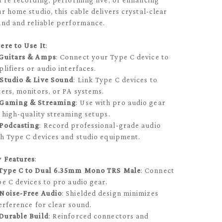
’re recording, performing live, or enhancing
r home studio, this cable delivers crystal-clear
nd and reliable performance.
ere to Use It
:
Guitars & Amps
: Connect your Type C device to
lifiers or audio interfaces.
Studio & Live Sound
: Link Type C devices to
ers, monitors, or PA systems.
Gaming & Streaming
: Use with pro audio gear
 high-quality streaming setups.
Podcasting
: Record professional-grade audio
h Type C devices and studio equipment.
y Features
:
Type C to Dual 6.35mm Mono TRS Male
: Connect
e C devices to pro audio gear.
Noise-Free Audio
: Shielded design minimizes
erference for clear sound.
Durable Build
: Reinforced connectors and