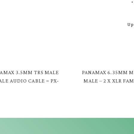
Up
AMAX 3.5MM TRS MALE
PANAMAX 6.35MM 
ALE AUDIO CABLE = PX-
MALE – 2 X XLR FA
2330G
CABLE = EC-123