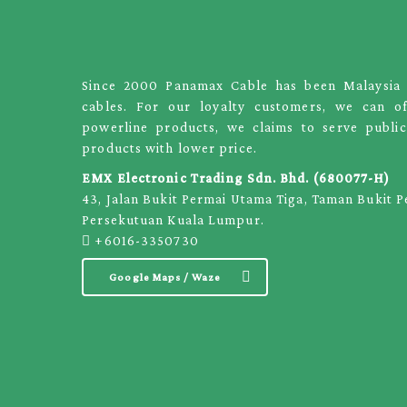
Since 2000 Panamax Cable has been Malaysia le
cables. For our loyalty customers, we can o
powerline products, we claims to serve public
products with lower price.
EMX Electronic Trading Sdn. Bhd. (680077-H)
43, Jalan Bukit Permai Utama Tiga, Taman Bukit 
Persekutuan Kuala Lumpur.
+6016-3350730
Google Maps / Waze