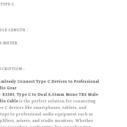
 TYPE C
BLE LENGTH :
/ 3 METER
SCRIPTION :
amlessly Connect Type C Devices to Professional
dio Gear
e
E3383
,
Type C to Dual 6.35mm Mono TRS Male
dio Cable
is the perfect solution for connecting
e C devices like smartphones, tablets, and
tops to professional audio equipment such as
lifiers, mixers, and studio monitors. Whether