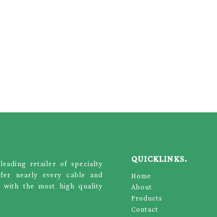
QUICKLINKS.
ading retailer of specialty
ffer nearly every cable and
Home
 with the most high quality
About
Products
Contact