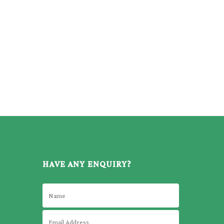
HAVE ANY ENQUIRY?