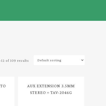
12 of 109 results
 TO
AUX EXTENSION 3.5MM
STEREO = TAV-2046G