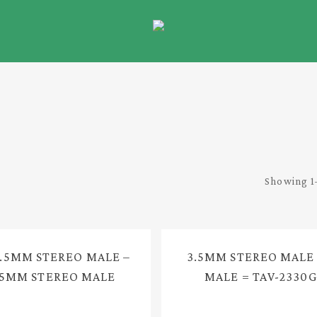
Showing 1–
3.5MM STEREO MALE –
3.5MM STEREO MALE
.5MM STEREO MALE
MALE = TAV-2330G
UDIO CABLE = TAV-
2330FG