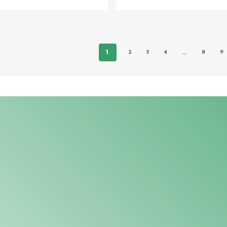
1
…
2
3
4
8
9