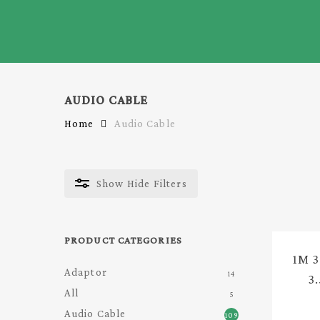
Skip
to
main
content
AUDIO CABLE
Home
Audio Cable
Show
Hide
Filters
PRODUCT CATEGORIES
1M 
Adaptor
14
3
All
5
A
Audio Cable
109