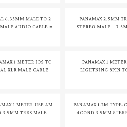
L 6.35MM MALE TO 2
PANAMAX 2.5MM TR
 MALE AUDIO CABLE =
STEREO MALE – 3.5
YX-1223
TRS STEREO FEMAL
CONVERTER CABLE = 
384G
AMAX 1 METER IOS TO
PANAMAX 1 METER
AL XLR MALE CABLE
LIGHTNING 8PIN T
 AUDIO MIXER AUDIO
3.5MM STEREO MA
ERFACE PA SYSTEMS =
AUDIO CABLE = E33
E3418
AMAX 1 METER USB AM
PANAMAX 1.2M TYPE-C
O 3.5MM TRRS MALE
4COND 3.5MM STER
DIO CABLE = E3900
MALE CABLE = E337