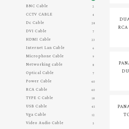
BNC Cable
2
CCTV CABLE
4
DUA
Dc Cable
Hit enter to search or ESC to close
28
RCA
DVI Cable
7
HDMI Cable
23
Internet Lan Cable
6
Microphone Cable
9
PAN
Networking cable
8
DU
Optical Cable
7
FOR
Power Cable
40
INT
RCA Cable
40
TYPE C Cable
18
PAN
USB Cable
45
T
Vga Cable
12
AU
Video Audio Cable
5