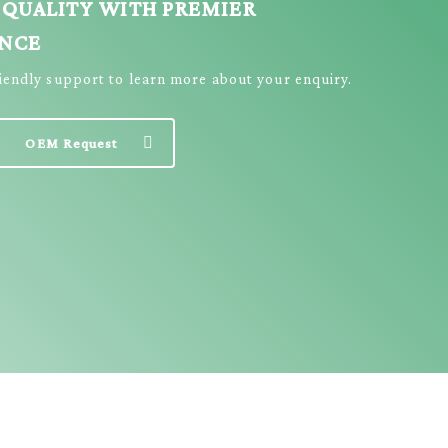
 QUALITY WITH PREMIER
ENCE
riendly support to learn more about your enquiry.
OEM Request