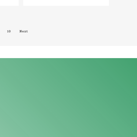
MALE AUDIO CABLE = PX-
1239G
10
Next