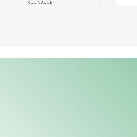
XLR CABLE
14