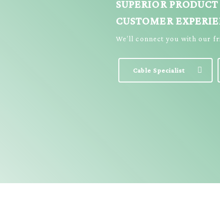
SUPERIOR PRODUCT
CUSTOMER EXPERI
We’ll connect you with our f
Cable Specialist