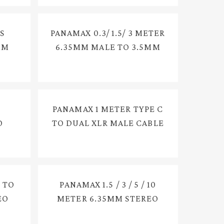
S
PANAMAX 0.3/ 1.5/ 3 METER
MM
6.35MM MALE TO 3.5MM
E
FEMALE CONVERTER AUX
EC-
CABLE, CONVERT AUDIO
EXTENSION CABLE FOR =
PX-2400G
PANAMAX 1 METER TYPE C
O
TO DUAL XLR MALE CABLE
LE
FOR MIXER PA SYSTEM
86
LIVE STREAMING = E3423
 TO
PANAMAX 1.5 / 3 / 5 / 10
EO
METER 6.35MM STEREO
5
MALE TO 3.5MM STEREO