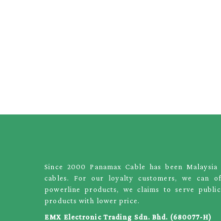
Since 2000 Panamax Cable has been Malaysia le
cables. For our loyalty customers, we can o
powerline products, we claims to serve public
products with lower price.
EMX Electronic Trading Sdn. Bhd. (680077-H)