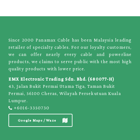
Since 2000 Panamax Cable has been Malaysia leading
retailer of specialty cables. For our loyalty customers,
we can offer nearly every cable and powerline
products, we claims to serve public with the most high
quality products with lower price.
EMX Electronic Trading Sdn. Bhd. (680077-H)
43, Jalan Bukit Permai Utama Tiga, Taman Bukit
Permai, 56100 Cheras, Wilayah Persekutuan Kuala
Lumpur.
+6016-3350730
Google Maps / Waze