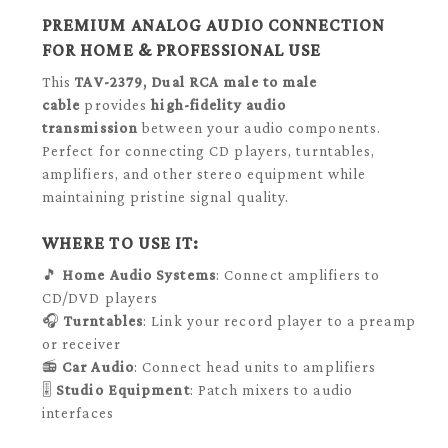
PREMIUM ANALOG AUDIO CONNECTION
FOR HOME & PROFESSIONAL USE
This
TAV-2379, Dual RCA male to male
cable
provides
high-fidelity audio
transmission
between your audio components.
Perfect for connecting CD players, turntables,
amplifiers, and other stereo equipment while
maintaining pristine signal quality.
WHERE TO USE IT:
🎵
Home Audio Systems
: Connect amplifiers to
CD/DVD players
🎧
Turntables
: Link your record player to a preamp
or receiver
📻
Car Audio
: Connect head units to amplifiers
🎚️
Studio Equipment
: Patch mixers to audio
interfaces