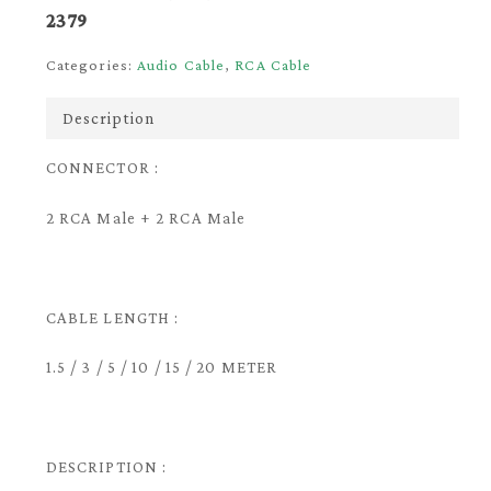
2379
Categories:
Audio Cable
,
RCA Cable
Description
CONNECTOR :
2 RCA Male + 2 RCA Male
CABLE LENGTH :
1.5 / 3 / 5 / 10 / 15 / 20 METER
DESCRIPTION :