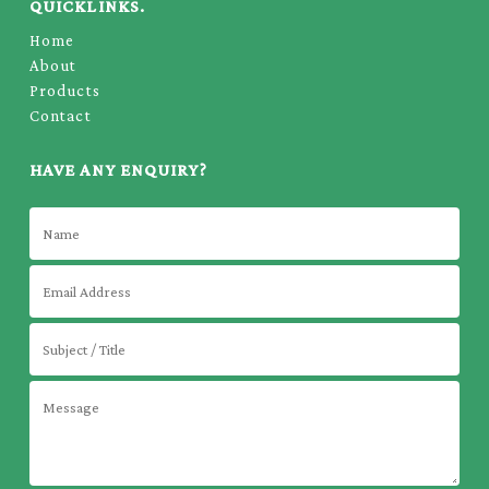
QUICKLINKS.
Home
About
Products
Contact
HAVE ANY ENQUIRY?