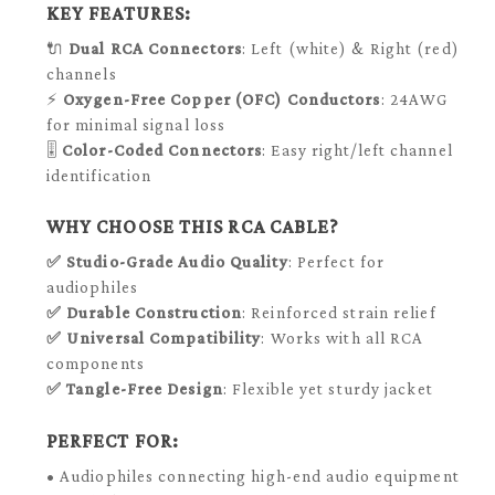
KEY FEATURES:
🔌
Dual RCA Connectors
: Left (white) & Right (red)
channels
⚡
Oxygen-Free Copper (OFC) Conductors
: 24AWG
for minimal signal loss
🎚️
Color-Coded Connectors
: Easy right/left channel
identification
WHY CHOOSE THIS RCA CABLE?
✅
Studio-Grade Audio Quality
: Perfect for
audiophiles
✅
Durable Construction
: Reinforced strain relief
✅
Universal Compatibility
: Works with all RCA
components
✅
Tangle-Free Design
: Flexible yet sturdy jacket
PERFECT FOR:
• Audiophiles connecting high-end audio equipment