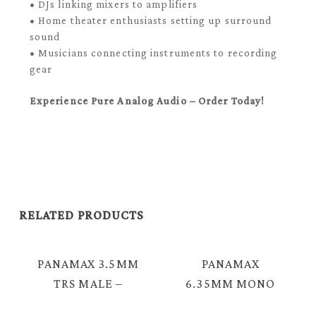
• DJs linking mixers to amplifiers
• Home theater enthusiasts setting up surround
sound
• Musicians connecting instruments to recording
gear
Experience Pure Analog Audio – Order Today!
RELATED PRODUCTS
PANAMAX 3.5MM
PANAMAX
TRS MALE –
6.35MM MONO
MALE AUDIO
MALE – 3.5MM