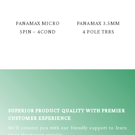
CABLE = PX-
STEREO MALE
2330G
AUDIO CABLE =
YX-1225
PANAMAX MICRO
PANAMAX 3.5MM
5PIN – 4COND
4 POLE TRRS
3.5MM TRRS
MALE TO MALE
MALE LIVE
CABLE = EAV-
STREAMING
2039
CABLE = E3999
SUPERIOR PRODUCT QUALITY WITH PREMIER
CUSTOMER EXPERIENCE
We’ll connect you with our friendly support to learn
more about your enquiry.