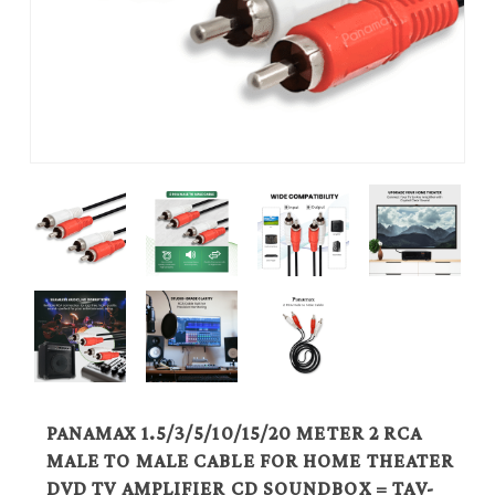
PANAMAX 1.5/3/5/10/15/20 METER 2 RCA
MALE TO MALE CABLE FOR HOME THEATER
DVD TV AMPLIFIER CD SOUNDBOX = TAV-