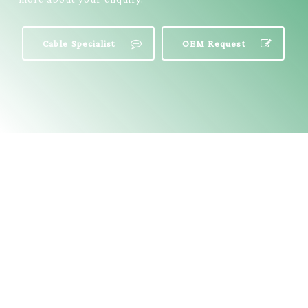
Cable Specialist
OEM Request