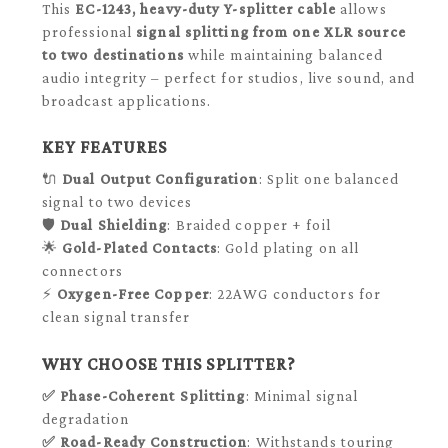
This
EC-1243, heavy-duty Y-splitter cable
allows
professional
signal splitting from one XLR source
to two destinations
while maintaining balanced
audio integrity – perfect for studios, live sound, and
broadcast applications.
KEY FEATURES
🔌
Dual Output Configuration
: Split one balanced
signal to two devices
🛡️
Dual Shielding
: Braided copper + foil
🌟
Gold-Plated Contacts
: Gold plating on all
connectors
⚡
Oxygen-Free Copper
: 22AWG conductors for
clean signal transfer
WHY CHOOSE THIS SPLITTER?
✅
Phase-Coherent Splitting
: Minimal signal
degradation
✅
Road-Ready Construction
: Withstands touring