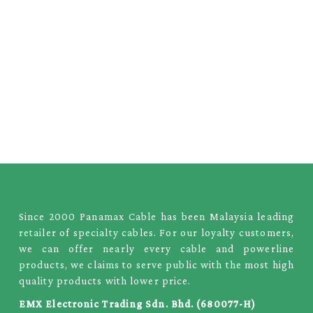
Since 2000 Panamax Cable has been Malaysia leading
retailer of specialty cables. For our loyalty customers,
we can offer nearly every cable and powerline
products, we claims to serve public with the most high
quality products with lower price.
EMX Electronic Trading Sdn. Bhd. (680077-H)