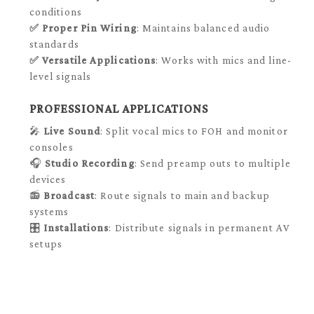
conditions
✅
Proper Pin Wiring
: Maintains balanced audio
standards
✅
Versatile Applications
: Works with mics and line-
level signals
PROFESSIONAL APPLICATIONS
🎤
Live Sound
: Split vocal mics to FOH and monitor
consoles
🎧
Studio Recording
: Send preamp outs to multiple
devices
📻
Broadcast
: Route signals to main and backup
systems
🎛️
Installations
: Distribute signals in permanent AV
setups