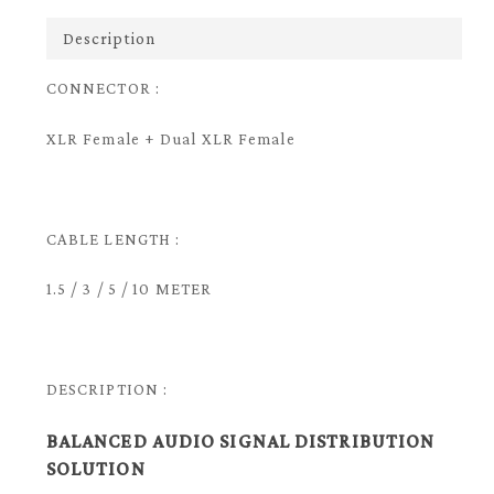
Description
CONNECTOR :
XLR Female + Dual XLR Female
CABLE LENGTH :
1.5 / 3 / 5 / 10 METER
DESCRIPTION :
BALANCED AUDIO SIGNAL DISTRIBUTION
SOLUTION