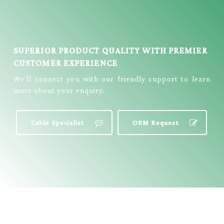
SUPERIOR PRODUCT QUALITY WITH PREMIER
CUSTOMER EXPERIENCE
We’ll connect you with our friendly support to learn
more about your enquiry.
Cable Specialist
OEM Request