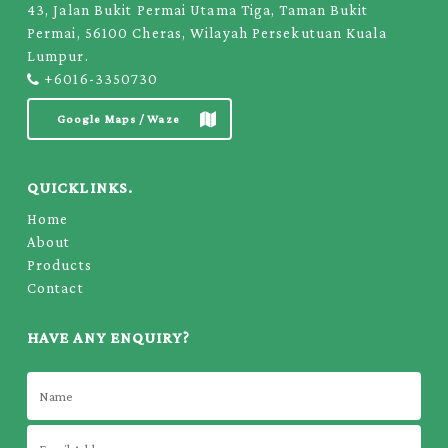
43, Jalan Bukit Permai Utama Tiga, Taman Bukit
Permai, 56100 Cheras, Wilayah Persekutuan Kuala
Lumpur.
+6016-3350730
Google Maps / Waze
QUICKLINKS.
Home
About
Products
Contact
HAVE ANY ENQUIRY?