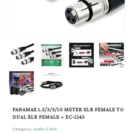
PANAMAX 1.5/3/5/10 METER XLR FEMALE TO
DUAL XLR FEMALE = EC-1243
Category:
Audio Cable