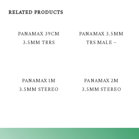
RELATED PRODUCTS
PANAMAX 39CM
PANAMAX 3.5MM
3.5MM TRRS
TRS MALE –
4COND FEMALE
FEMALE AUDIO
– 2 X 3.5MM TRS
CABLE = MAV-
MALE AUDIO
2046G
CABLE = TAV-
PANAMAX 1M
PANAMAX 2M
2044G
3.5MM STEREO
3.5MM STEREO
TRS MALE –
MALE – MALE
MALE AUDIO
SPRING AUDIO
CABLE = GAV-
CABLE = EAV-
2330GF
2330S