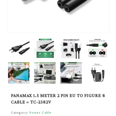
PANAMAX 1.5 METER 2 PIN EU TO FIGURE 8
CABLE = TC-2382V
Category:
Power Cable