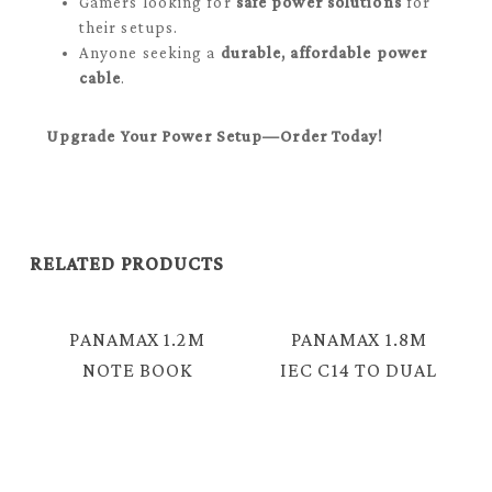
Gamers looking for
safe power solutions
for
their setups.
Anyone seeking a
durable, affordable power
cable
.
Upgrade Your Power Setup—Order Today!
RELATED PRODUCTS
PANAMAX 1.2M
PANAMAX 1.8M
NOTE BOOK
IEC C14 TO DUAL
W/2P POWER
IEC C13 COPPER
CORD = E3332
CABLE = E2113