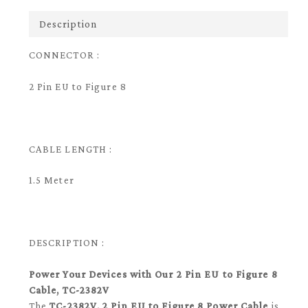
Description
CONNECTOR :
2 Pin EU to Figure 8
CABLE LENGTH :
1.5 Meter
DESCRIPTION :
Power Your Devices with Our 2 Pin EU to Figure 8
Cable, TC-2382V
The
TC-2382V, 2 Pin EU to Figure 8 Power Cable
is