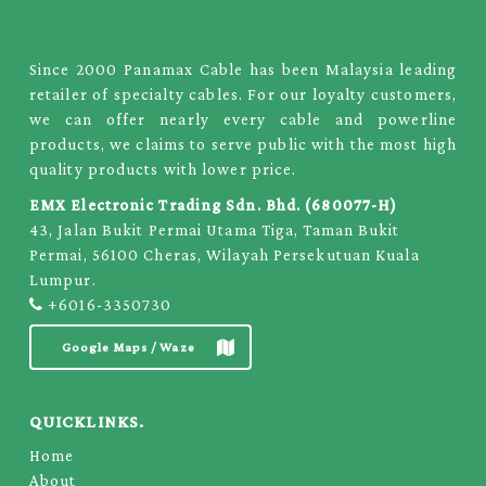
Since 2000 Panamax Cable has been Malaysia leading
retailer of specialty cables. For our loyalty customers,
we can offer nearly every cable and powerline
products, we claims to serve public with the most high
quality products with lower price.
EMX Electronic Trading Sdn. Bhd. (680077-H)
43, Jalan Bukit Permai Utama Tiga, Taman Bukit
Permai, 56100 Cheras, Wilayah Persekutuan Kuala
Lumpur.
+6016-3350730
Google Maps / Waze
QUICKLINKS.
Home
About