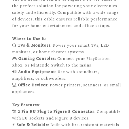
the perfect solution for powering your electronics
safely and efficiently. Compatible with a wide range
of devices, this cable ensures reliable performance
for your home entertainment and office setups.
Where to Use It
:
📺
TVs & Monitors
: Power your smart TVs, LED
monitors, or home theater systems.
🎮
Gaming Consoles
: Connect your PlayStation,
Xbox, or Nintendo Switch to the mains.
🔊
Audio Equipment
: Use with soundbars,
amplifiers, or subwoofers.
💻
Office Devices
: Power printers, scanners, or small
appliances.
Key Features
:
🔌
2 Pin EU Plug to Figure 8 Connector
: Compatible
with EU sockets and Figure 8 devices.
⚡
Safe & Reliable
: Built with fire-resistant materials