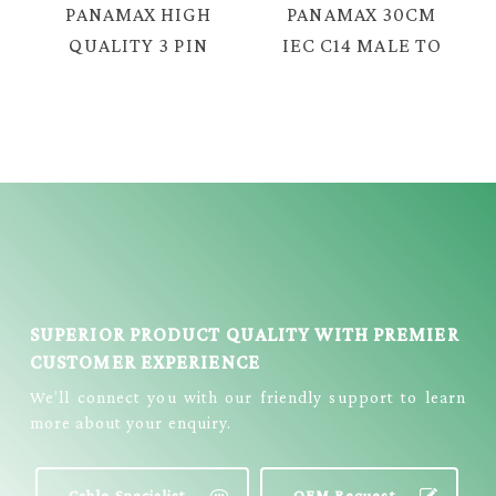
PANAMAX HIGH
PANAMAX 30CM
QUALITY 3 PIN
IEC C14 MALE TO
UK PLUG WITH 8
NOTE C5
FIGURE AC
FEMALE POWER
POWER CORD =
CABLE = E2114
TC-2382P
SUPERIOR PRODUCT QUALITY WITH PREMIER
CUSTOMER EXPERIENCE
We’ll connect you with our friendly support to learn
more about your enquiry.
Cable Specialist
OEM Request