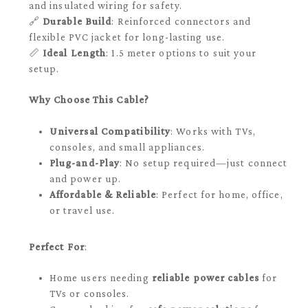
and insulated wiring for safety.
🔗
Durable Build
: Reinforced connectors and
flexible PVC jacket for long-lasting use.
📏
Ideal Length
: 1.5 meter options to suit your
setup.
Why Choose This Cable?
Universal Compatibility
: Works with TVs,
consoles, and small appliances.
Plug-and-Play
: No setup required—just connect
and power up.
Affordable & Reliable
: Perfect for home, office,
or travel use.
Perfect For
:
Home users needing
reliable power cables
for
TVs or consoles.