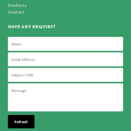
Products
Contact
HAVE ANY ENQUIRY?