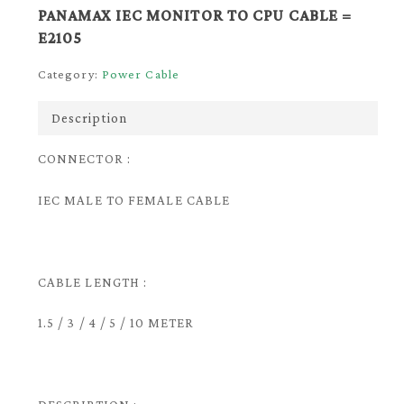
PANAMAX IEC MONITOR TO CPU CABLE =
E2105
Category:
Power Cable
Description
CONNECTOR :
IEC MALE TO FEMALE CABLE
CABLE LENGTH :
1.5 / 3 / 4 / 5 / 10 METER