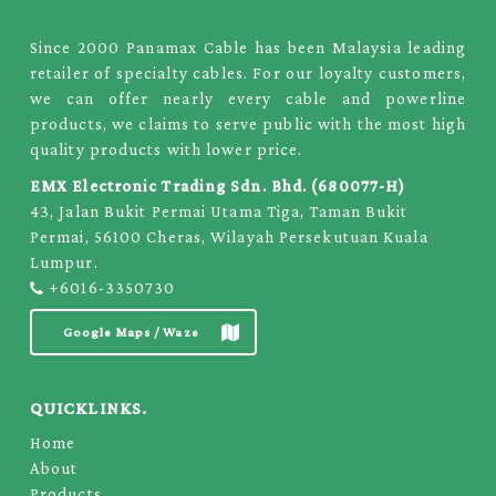
Since 2000 Panamax Cable has been Malaysia leading
retailer of specialty cables. For our loyalty customers,
we can offer nearly every cable and powerline
products, we claims to serve public with the most high
quality products with lower price.
EMX Electronic Trading Sdn. Bhd. (680077-H)
43, Jalan Bukit Permai Utama Tiga, Taman Bukit
Permai, 56100 Cheras, Wilayah Persekutuan Kuala
Lumpur.
+6016-3350730
Google Maps / Waze
QUICKLINKS.
Home
About
Products