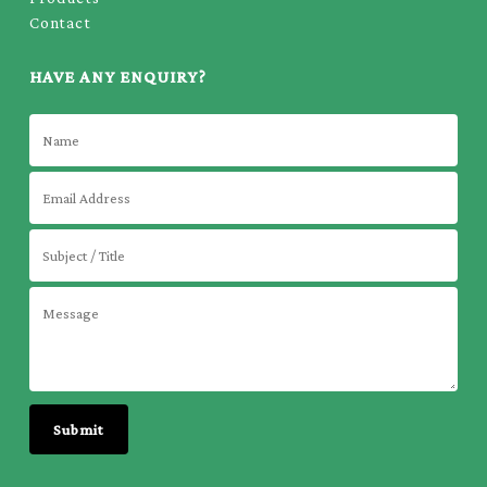
Contact
HAVE ANY ENQUIRY?