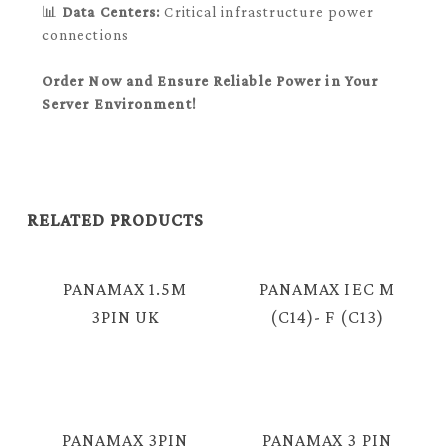
📊
Data Centers:
Critical infrastructure power
connections
Order Now and Ensure Reliable Power in Your
Server Environment!
RELATED PRODUCTS
PANAMAX 1.5M
PANAMAX IEC M
3PIN UK
(C14)- F (C13)
PLUG RICE
CABLE (1.0MM) =
COOKER CABLE =
E2110
SM810
PANAMAX 3PIN
PANAMAX 3 PIN