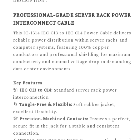
DESCRIPTION :
PROFESSIONAL-GRADE SERVER RACK POWER
INTERCONNECT CABLE
This IC-1314 IEC C13 to IEC C14 Power Cable delivers
reliable power distribution within server racks and
computer systems, featuring 100% copper
conductors and professional shielding for maximum
conductivity and minimal voltage drop in demanding
data center environments.
Key Features
🔌
IEC C13 to C14:
Standard server rack power
interconnection
🌀
Tangle-Free & Flexible:
Soft rubber jacket,
excellent flexibility.
💯
Precision-Machined Contacts:
Ensures a perfect,
secure fit in the jack for a stable and consistent
connection.