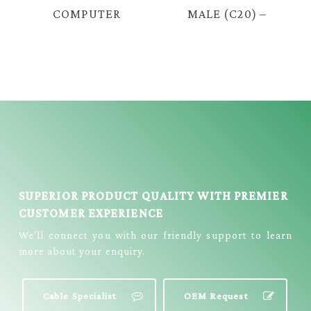
COMPUTER
MALE (C20) –
CABLE (FUSED) -
FEMALE (C19)
L SHAPE
16A POWER
CABLE = E2106
SUPERIOR PRODUCT QUALITY WITH PREMIER
CUSTOMER EXPERIENCE
We’ll connect you with our friendly support to learn
more about your enquiry.
Cable Specialist
OEM Request