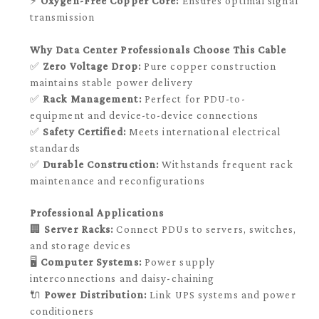
⚡
Oxygen-Free Copper Core:
Ensures optimal signal
transmission
Why Data Center Professionals Choose This Cable
✅
Zero Voltage Drop:
Pure copper construction
maintains stable power delivery
✅
Rack Management:
Perfect for PDU-to-
equipment and device-to-device connections
✅
Safety Certified:
Meets international electrical
standards
✅
Durable Construction:
Withstands frequent rack
maintenance and reconfigurations
Professional Applications
🏢
Server Racks:
Connect PDUs to servers, switches,
and storage devices
🖥️
Computer Systems:
Power supply
interconnections and daisy-chaining
🔌
Power Distribution:
Link UPS systems and power
conditioners