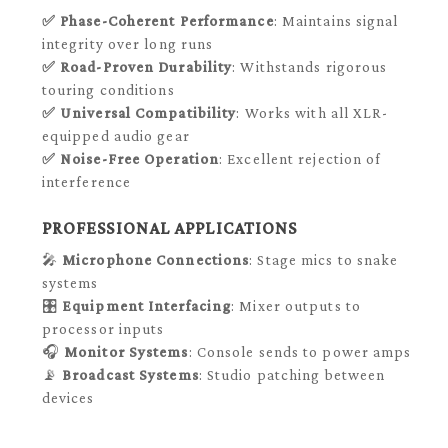
✅
Phase-Coherent Performance
: Maintains signal
integrity over long runs
✅
Road-Proven Durability
: Withstands rigorous
touring conditions
✅
Universal Compatibility
: Works with all XLR-
equipped audio gear
✅
Noise-Free Operation
: Excellent rejection of
interference
PROFESSIONAL APPLICATIONS
🎤
Microphone Connections
: Stage mics to snake
systems
🎛️
Equipment Interfacing
: Mixer outputs to
processor inputs
🎧
Monitor Systems
: Console sends to power amps
📡
Broadcast Systems
: Studio patching between
devices