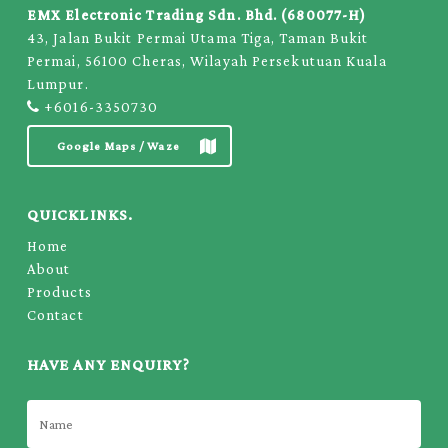
EMX Electronic Trading Sdn. Bhd. (680077-H)
43, Jalan Bukit Permai Utama Tiga, Taman Bukit
Permai, 56100 Cheras, Wilayah Persekutuan Kuala
Lumpur.
+6016-3350730
Google Maps / Waze
QUICKLINKS.
Home
About
Products
Contact
HAVE ANY ENQUIRY?