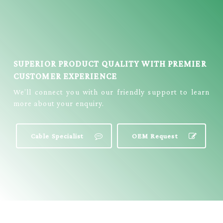
SUPERIOR PRODUCT QUALITY WITH PREMIER
CUSTOMER EXPERIENCE
We’ll connect you with our friendly support to learn
more about your enquiry.
Cable Specialist
OEM Request