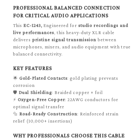
PROFESSIONAL BALANCED CONNECTION
FOR CRITICAL AUDIO APPLICATIONS
This
EC-1243,
Engineered for
studio recordings and
live performances
, this heavy-duty XLR cable
delivers
pristine signal transmission
between
microphones, mixers, and audio equipment with true
balanced connectivity.
KEY FEATURES
🌟
Gold-Plated Contacts
: gold plating prevents
corrosion
🛡️
Dual Shielding
: Braided copper + foil
⚡
Oxygen-Free Copper
: 22AWG conductors for
optimal signal transfer
🔩
Road-Ready Construction
: Reinforced strain
relief (10,000+ insertions)
WHY PROFESSIONALS CHOOSE THIS CABLE