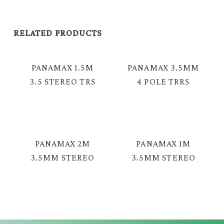
RELATED PRODUCTS
PANAMAX 1.5M
PANAMAX 3.5MM
3.5 STEREO TRS
4 POLE TRRS
MALE – 2 RCA
MALE TO MALE
CABLE =TAV-
CABLE = EAV-
2376
2039
PANAMAX 2M
PANAMAX 1M
3.5MM STEREO
3.5MM STEREO
MALE – MALE
TRS MALE –
SPRING AUDIO
MALE AUDIO
CABLE = EAV-
CABLE = GAV-
2330S
2330GF