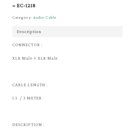
= EC-1218
Category:
Audio Cable
Description
CONNECTOR :
XLR Male + XLR Male
CABLE LENGTH :
1.5 / 3 METER
DESCRIPTION :