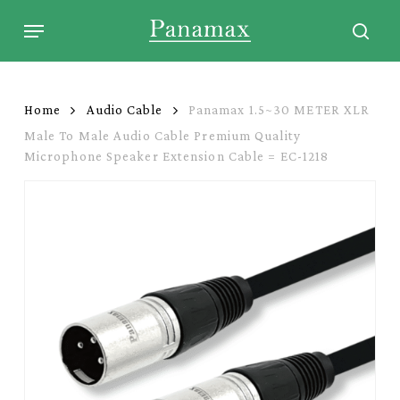
Skip
Menu
to
sear
main
content
Home
Audio Cable
Panamax 1.5~30 METER XLR
Male To Male Audio Cable Premium Quality
Microphone Speaker Extension Cable = EC-1218