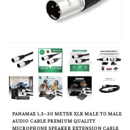
PANAMAX 1.5~30 METER XLR MALE TO MALE
AUDIO CABLE PREMIUM QUALITY
MICROPHONE SPEAKER EXTENSION CABLE