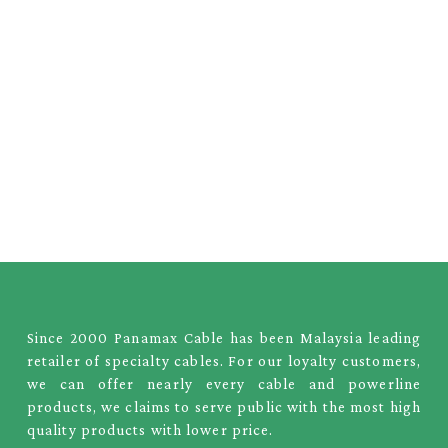
Since 2000 Panamax Cable has been Malaysia leading
retailer of specialty cables. For our loyalty customers,
we can offer nearly every cable and powerline
products, we claims to serve public with the most high
quality products with lower price.