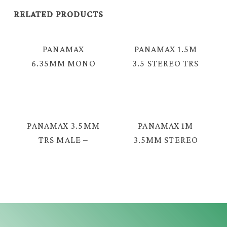
RELATED PRODUCTS
PANAMAX
PANAMAX 1.5M
6.35MM MONO
3.5 STEREO TRS
MALE – 3.5MM
MALE – 2 RCA
STEREO MALE
CABLE =TAV-
AUDIO CABLE =
2376
YX-1225
PANAMAX 3.5MM
PANAMAX 1M
TRS MALE –
3.5MM STEREO
FEMALE AUDIO
TRS MALE –
CABLE = MAV-
MALE STEREO
2046G
TRS L SHAPE
CABLE = MAV-
2330GL