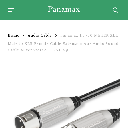
Skip
Menu
to
sear
main
content
Home
Audio Cable
Panamax 1.5~30 METER XLR
Male to XLR Female Cable Extension Aux Audio Sound
Cable Mixer Stereo = TC-1569