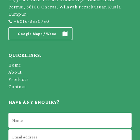
Permai, 56100 Cheras, Wilayah Persekutuan Kuala
Lumpur.
+6016-3350730
Google Maps / Waze
QUICKLINKS.
Home
About
Products
Contact
HAVE ANY ENQUIRY?