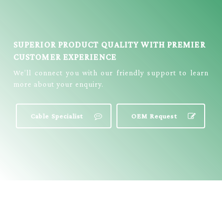
SUPERIOR PRODUCT QUALITY WITH PREMIER
CUSTOMER EXPERIENCE
We’ll connect you with our friendly support to learn
more about your enquiry.
Cable Specialist
OEM Request