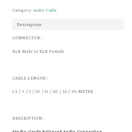
Category:
Audio Cable
Description
CONNECTOR :
XLR Male to XLR Female
CABLE LENGTH :
1.5 / 3 / 5 / 10 / 15 / 20 / 25 / 30 METER
DESCRIPTION :
Studio-Grade Balanced Audio Connection