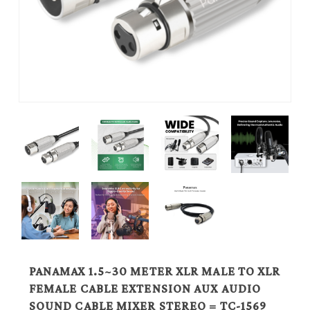
PANAMAX 1.5~30 METER XLR MALE TO XLR
FEMALE CABLE EXTENSION AUX AUDIO
SOUND CABLE MIXER STEREO = TC-1569