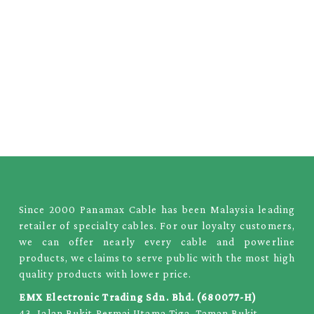
Since 2000 Panamax Cable has been Malaysia leading
retailer of specialty cables. For our loyalty customers,
we can offer nearly every cable and powerline
products, we claims to serve public with the most high
quality products with lower price.
EMX Electronic Trading Sdn. Bhd. (680077-H)
43, Jalan Bukit Permai Utama Tiga, Taman Bukit