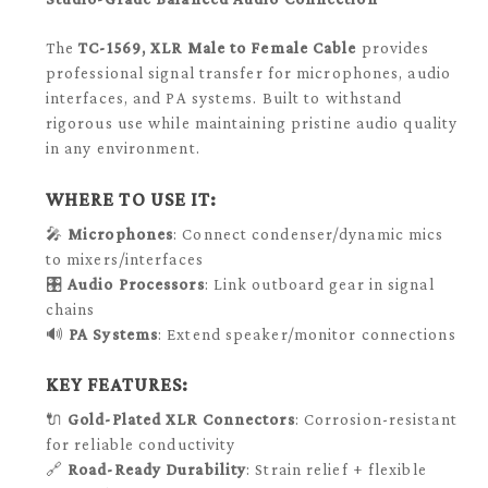
The
TC-1569
, XLR Male to Female Cable
provides
professional signal transfer for microphones, audio
interfaces, and PA systems. Built to withstand
rigorous use while maintaining pristine audio quality
in any environment.
WHERE TO USE IT:
🎤
Microphones
: Connect condenser/dynamic mics
to mixers/interfaces
🎛️
Audio Processors
: Link outboard gear in signal
chains
🔊
PA Systems
: Extend speaker/monitor connections
KEY FEATURES:
🔌
Gold-Plated XLR Connectors
: Corrosion-resistant
for reliable conductivity
🔗
Road-Ready Durability
: Strain relief + flexible