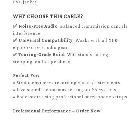
PVC jacket
WHY CHOOSE THIS CABLE?
✅
Noise-Free Audio
: Balanced transmission cancels
interference
✅
Universal Compatibility
: Works with all XLR-
equipped pro audio gear
✅
Touring-Grade Build
: Withstands coiling,
stepping, and stage abuse
Perfect For:
• Studio engineers recording vocals/instruments
• Live sound technicians setting up PA systems
• Podcasters using professional microphone setups
Professional Performance – Order Now!