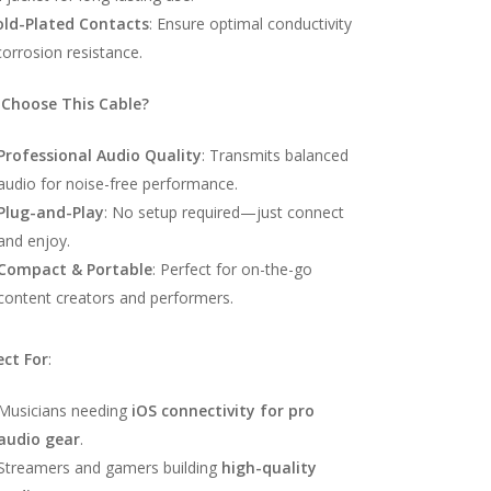
old-Plated Contacts
: Ensure optimal conductivity
orrosion resistance.
Choose This Cable?
Professional Audio Quality
: Transmits balanced
audio for noise-free performance.
Plug-and-Play
: No setup required—just connect
and enjoy.
Compact & Portable
: Perfect for on-the-go
content creators and performers.
ect For
:
Musicians needing
iOS connectivity for pro
audio gear
.
Streamers and gamers building
high-quality