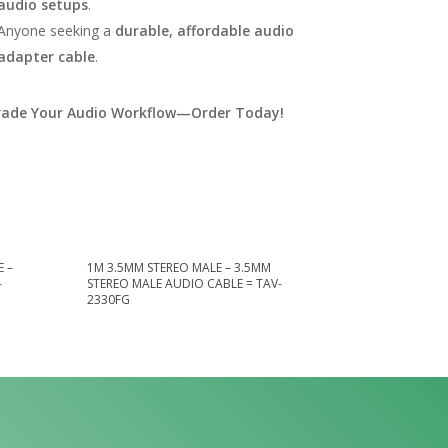
audio setups
.
Anyone seeking a
durable, affordable audio
adapter cable
.
ade Your Audio Workflow—Order Today!
 –
1M 3.5MM STEREO MALE – 3.5MM
-
STEREO MALE AUDIO CABLE = TAV-
2330FG