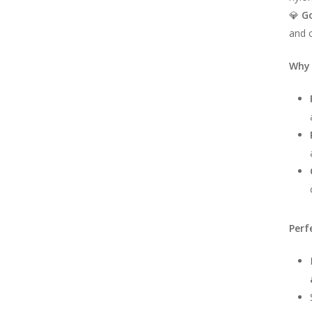
💎
G
and c
Why 
Perf