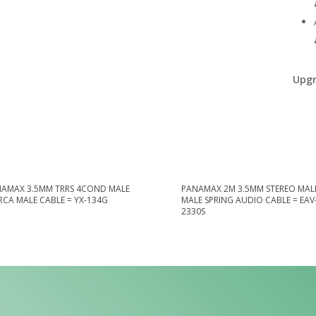
Upgr
AMAX 3.5MM TRRS 4COND MALE
PANAMAX 2M 3.5MM STEREO MALE
 RCA MALE CABLE = YX-134G
MALE SPRING AUDIO CABLE = EAV
2330S