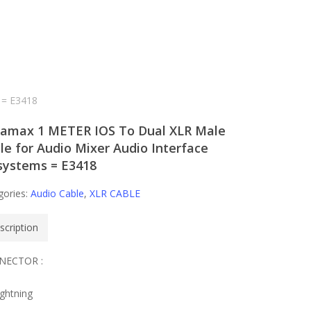
 = E3418
amax 1 METER IOS To Dual XLR Male
le for Audio Mixer Audio Interface
systems = E3418
gories:
Audio Cable
,
XLR CABLE
scription
NECTOR :
ightning