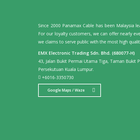
Since 2000 Panamax Cable has been Malaysia leadi
For our loyalty customers, we can offer nearly ev
we claims to serve public with the most high qualit
EMX Electronic Trading Sdn. Bhd. (680077-H)
43, Jalan Bukit Permai Utama Tiga, Taman Bukit 
Persekutuan Kuala Lumpur.
+6016-3350730
Google Maps / Waze