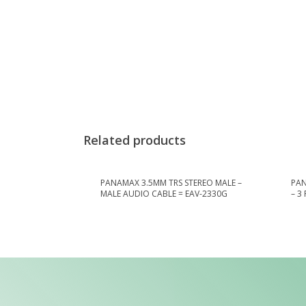
Related products
PANAMAX 3.5MM TRS STEREO MALE –
PAN
MALE AUDIO CABLE = EAV-2330G
– 3