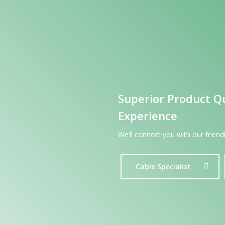
Superior Product Q
Experience
We’ll connect you with our frien
Cable Specialist