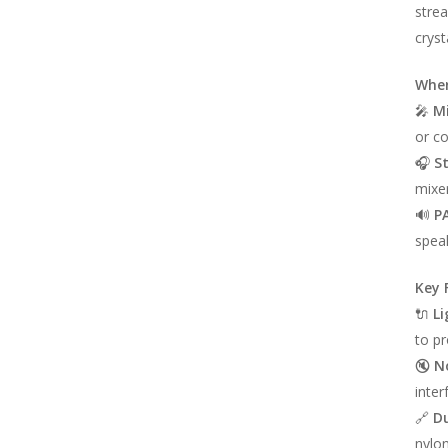
strea
cryst
Wher
🎤
M
or c
🎧
S
mixer
🔊
P
speak
Key 
🔌
Li
to pr
🔇
N
inter
🔗
Du
nylon