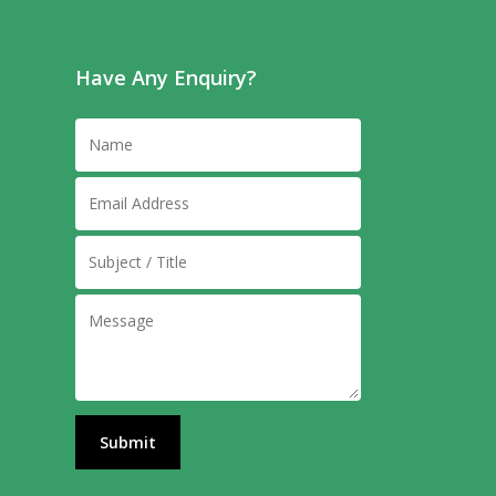
Have Any Enquiry?