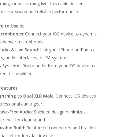
ming, or performing live, this cable delivers
al-clear sound and reliable performance.
e to Use It
:
icrophones
: Connect your iOS device to dynamic
ondenser microphones.
tudio & Live Sound
: Link your iPhone or iPad to
s, audio interfaces, or PA systems.
A Systems
: Route audio from your iOS device to
ers or amplifiers.
Features
:
ghtning to Dual XLR Male
: Connect iOS devices
ofessional audio gear.
oise-Free Audio
: Shielded design minimizes
ference for clear sound.
rable Build
: Reinforced connectors and braided
 jacket for long-lasting use.