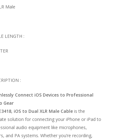
XLR Male
E LENGTH :
ETER
RIPTION :
lessly Connect iOS Devices to Professional
o Gear
E3418
,
iOS to Dual XLR Male Cable
is the
ate solution for connecting your iPhone or iPad to
essional audio equipment like microphones,
rs, and PA systems. Whether you’re recording,