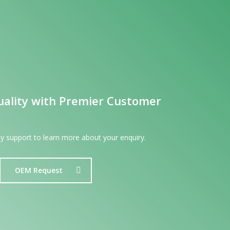
uality with Premier Customer
dly support to learn more about your enquiry.
OEM Request