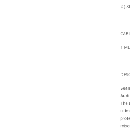
2 ) 
CABL
1 M
DESC
Seam
Audi
The
ultim
prof
mixe