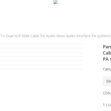
o Dual XLR Male Cable for Audio Mixer Audio Interface PA systems
Pan
Cab
PA 
Cate
De
CON
1 ) L