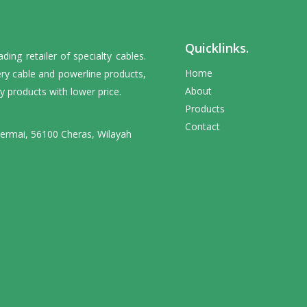
Quicklinks.
ng retailer of specialty cables.
Home
ery cable and powerline products,
About
y products with lower price.
Products
Contact
Permai, 56100 Cheras, Wilayah