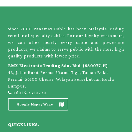
Since 2000 Panamax Cable has been Malaysia leading
retailer of specialty cables. For our loyalty customers,
we can offer nearly every cable and powerline
products, we claims to serve public with the most high
quality products with lower price.
EMX Electronic Trading Sdn. Bhd. (680077-H)
43, Jalan Bukit Permai Utama Tiga, Taman Bukit
Permai, 56100 Cheras, Wilayah Persekutuan Kuala
Lumpur.
+6016-3350730
Google Maps / Waze
QUICKLINKS.