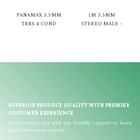
CABLE = TAV-
EAV-2330G
2047G
PANAMAX 3.5MM
1M 3.5MM
TRRS 4 COND
STEREO MALE –
MALE – 3.5MM
3.5MM STEREO
FEMALE AUDIO
MALE AUDIO
CABLE = TAV-
CABLE = TAV-
2030
2330FG
SUPERIOR PRODUCT QUALITY WITH PREMIER
CUSTOMER EXPERIENCE
We’ll connect you with our friendly support to learn
more about your enquiry.