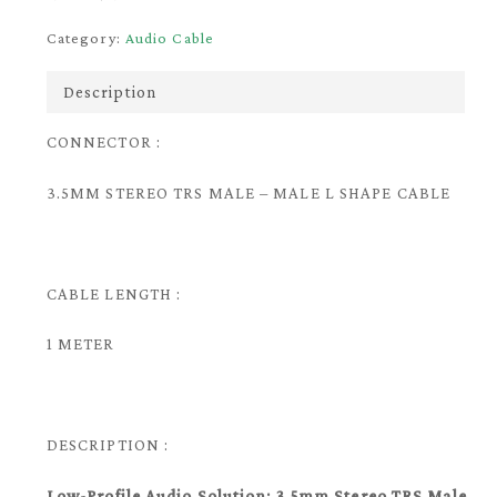
Category:
Audio Cable
Description
CONNECTOR :
3.5MM STEREO TRS MALE – MALE L SHAPE CABLE
CABLE LENGTH :
1 METER
DESCRIPTION :
Low-Profile Audio Solution: 3.5mm Stereo TRS Male