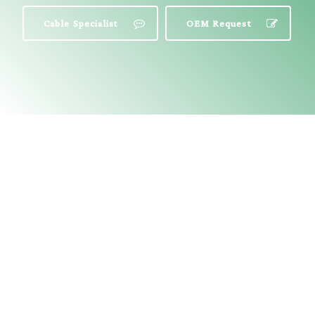
Cable Specialist
OEM Request