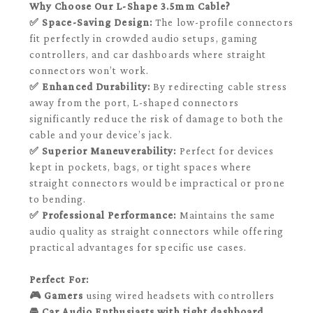
Why Choose Our L-Shape 3.5mm Cable?
✅ Space-Saving Design:
The low-profile connectors
fit perfectly in crowded audio setups, gaming
controllers, and car dashboards where straight
connectors won’t work.
✅ Enhanced Durability:
By redirecting cable stress
away from the port, L-shaped connectors
significantly reduce the risk of damage to both the
cable and your device’s jack.
✅ Superior Maneuverability:
Perfect for devices
kept in pockets, bags, or tight spaces where
straight connectors would be impractical or prone
to bending.
✅ Professional Performance:
Maintains the same
audio quality as straight connectors while offering
practical advantages for specific use cases.
Perfect For:
🎮 Gamers
using wired headsets with controllers
🚘 Car Audio Enthusiasts
with tight dashboard