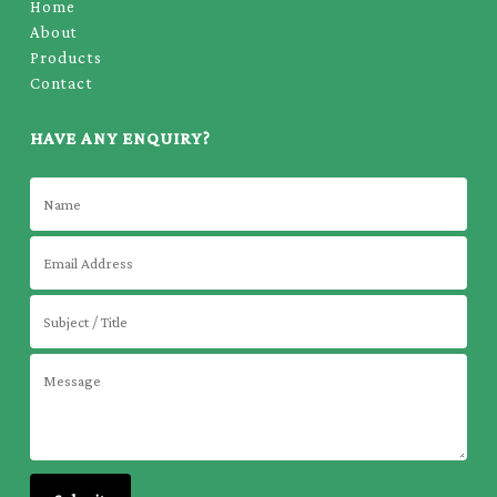
Home
About
Products
Contact
HAVE ANY ENQUIRY?