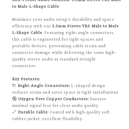
to Male L-Shape Cable
Maximize your audio setup’s durability and space
efficiency with our
3.5mm Stereo TRS Male to Male
L-Shape Cable
. Featuring right-angle connectors,
this cable is engineered for tight spaces and
portable devices, preventing cable strain and
connector damage while delivering the same high-
quality stereo audio as standard straight
connectors.
Key Features:
🔌
Right-Angle Connectors:
L-shaped design
reduces strain and saves space in tight installations
🔇
Oxygen-Free Copper Conductors:
Ensures
minimal signal loss for clear audio quality
🔗
Durable Cable:
Coated with high-quality soft
rubber jacket, excellent flexibility.