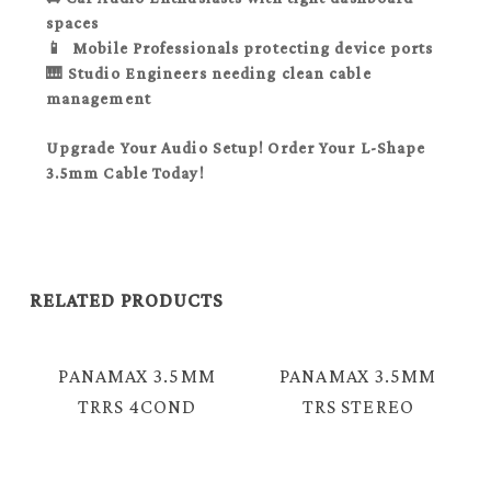
spaces
📱 Mobile Professionals
protecting device ports
🎹 Studio Engineers
needing clean cable
management
Upgrade Your Audio Setup! Order Your L-Shape
3.5mm Cable Today!
RELATED PRODUCTS
PANAMAX 3.5MM
PANAMAX 3.5MM
TRRS 4COND
TRS STEREO
MALE – 2X
MALE – MALE
FEMALE AUDIO
AUDIO CABLE =