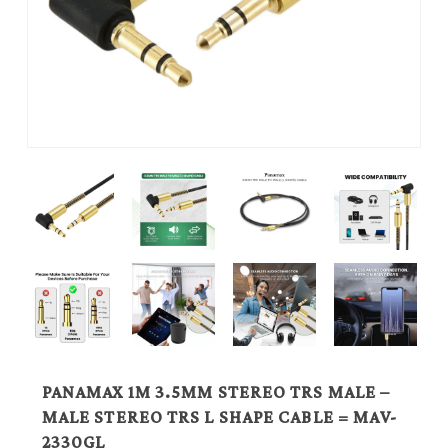
PANAMAX 1M 3.5MM STEREO TRS MALE –
MALE STEREO TRS L SHAPE CABLE = MAV-
2330GL