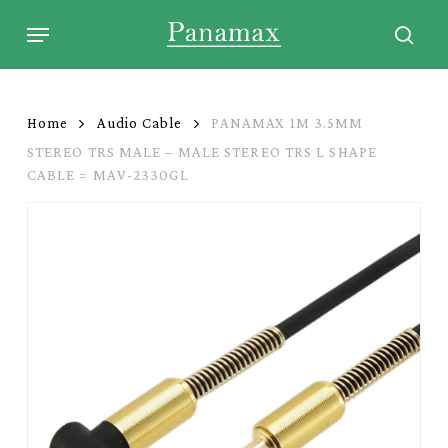
Skip
Menu
to
sear
main
content
Home
Audio Cable
PANAMAX 1M 3.5MM
STEREO TRS MALE – MALE STEREO TRS L SHAPE
CABLE = MAV-2330GL