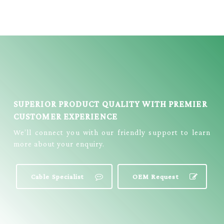
TRS STEREO
MONO MALE
FEMALE
AUDIO CABLE =
CONVERTER
YX-2522
CABLE = EC-
384G
SUPERIOR PRODUCT QUALITY WITH PREMIER
CUSTOMER EXPERIENCE
We’ll connect you with our friendly support to learn
more about your enquiry.
Cable Specialist
OEM Request