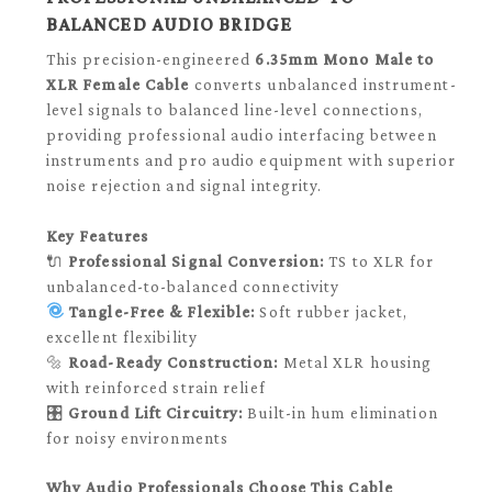
BALANCED AUDIO BRIDGE
This precision-engineered
6.35mm Mono Male to
XLR Female Cable
converts unbalanced instrument-
level signals to balanced line-level connections,
providing professional audio interfacing between
instruments and pro audio equipment with superior
noise rejection and signal integrity.
Key Features
🔌
Professional Signal Conversion:
TS to XLR for
unbalanced-to-balanced connectivity
Tangle-Free & Flexible:
Soft rubber jacket,
excellent flexibility
🔩
Road-Ready Construction:
Metal XLR housing
with reinforced strain relief
🎛️
Ground Lift Circuitry:
Built-in hum elimination
for noisy environments
Why Audio Professionals Choose This Cable