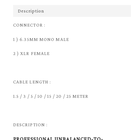
Description
CONNECTOR :
1 ) 6.35MM MONO MALE
2 ) XLR FEMALE
CABLE LENGTH :
1.5 / 3 / 5 / 10 / 15 / 20 / 25 METER
DESCRIPTION :
PROFESSIONAL UNBALANCED-TO-