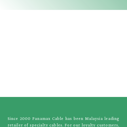
Since 2000 Panamax Cable has been Malaysia leading
retailer of specialty cables. For our loyalty customers,