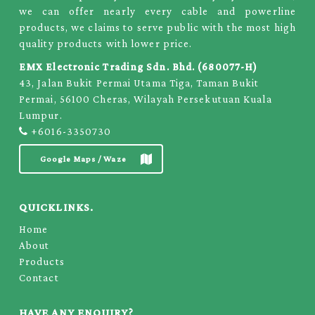
we can offer nearly every cable and powerline
products, we claims to serve public with the most high
quality products with lower price.
EMX Electronic Trading Sdn. Bhd. (680077-H)
43, Jalan Bukit Permai Utama Tiga, Taman Bukit
Permai, 56100 Cheras, Wilayah Persekutuan Kuala
Lumpur.
+6016-3350730
Google Maps / Waze
QUICKLINKS.
Home
About
Products
Contact
HAVE ANY ENQUIRY?