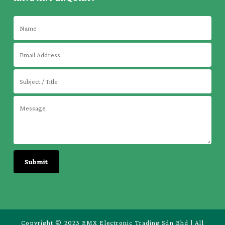
Copyright © 2023 EMX Electronic Trading Sdn Bhd | All