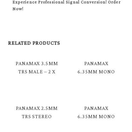
Experience Professional Signal Conversion! Order
Now!
RELATED PRODUCTS
PANAMAX 3.5MM
PANAMAX
TRS MALE – 2 X
6.35MM MONO
6.35MM MONO
MALE TO MALE
MALE
INSTRUMENT
INSTRUMENT
CABLE = EC-1163
CABLE = EC-1224
PANAMAX 2.5MM
PANAMAX
TRS STEREO
6.35MM MONO
MALE – 3.5MM
MALE – 3.5MM