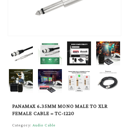
PANAMAX 6.35MM MONO MALE TO XLR
FEMALE CABLE = TC-1220
Category:
Audio Cable