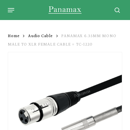
Skip
Menu
to
sear
main
content
Home
Audio Cable
PANAMAX 6.35MM MONO
MALE TO XLR FEMALE CABLE = TC-1220