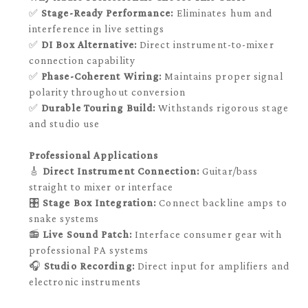
✅
Stage-Ready Performance:
Eliminates hum and
interference in live settings
✅
DI Box Alternative:
Direct instrument-to-mixer
connection capability
✅
Phase-Coherent Wiring:
Maintains proper signal
polarity throughout conversion
✅
Durable Touring Build:
Withstands rigorous stage
and studio use
Professional Applications
🎸
Direct Instrument Connection:
Guitar/bass
straight to mixer or interface
🎛️
Stage Box Integration:
Connect backline amps to
snake systems
📻
Live Sound Patch:
Interface consumer gear with
professional PA systems
🎧
Studio Recording:
Direct input for amplifiers and
electronic instruments