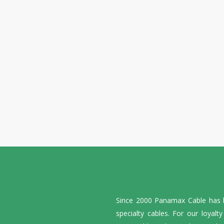
Since 2000 Panamax Cable has be
specialty cables. For our loyalt