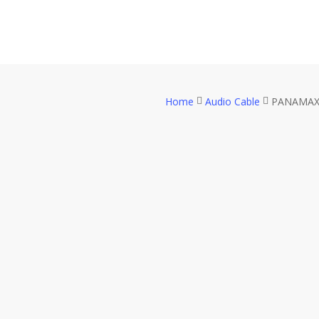
Skip
to
main
content
Home
Audio Cable
PANAMAX P