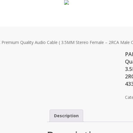
remium Quality Audio Cable ( 3.5MM Stereo Female – 2RCA Male C
PA
Qua
3.
2R
43
Cat
Description