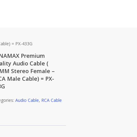
able) = PX-433G
NAMAX Premium
lity Audio Cable (
5MM Stereo Female –
CA Male Cable) = PX-
3G
egories:
Audio Cable
,
RCA Cable