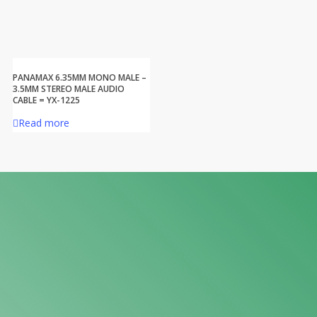
PANAMAX 6.35MM MONO MALE –
3.5MM STEREO MALE AUDIO
CABLE = YX-1225
Read more