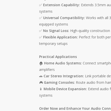
✅
Extension Capability:
Extends 3.5mm aud
systems
✅
Universal Compatibility:
Works with all 
equipped systems
✅
No Signal Loss:
High-quality construction 
✅
Flexible Application:
Perfect for both per
temporary setups
Practical Applications
🏠
Home Audio Systems:
Connect smartphon
amplifiers
🚗
Car Stereo Integration:
Link portable de
🎮
Gaming Consoles:
Route audio from han
📱
Mobile Device Expansion:
Extend audio 
systems
Order Now and Enhance Your Audio Conne