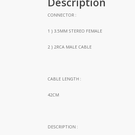
Description
CONNECTOR :
1 ) 3.5MM STEREO FEMALE
2 ) 2RCA MALE CABLE
CABLE LENGTH :
42CM
DESCRIPTION :