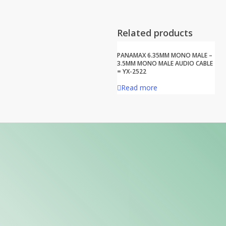
Related products
PANAMAX 6.35MM MONO MALE –
3.5MM MONO MALE AUDIO CABLE
= YX-2522
Read more