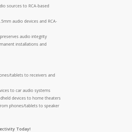
io sources to RCA-based
3.5mm audio devices and RCA-
preserves audio integrity
manent installations and
es/tablets to receivers and
vices to car audio systems
dheld devices to home theaters
from phones/tablets to speaker
ctivity Today!