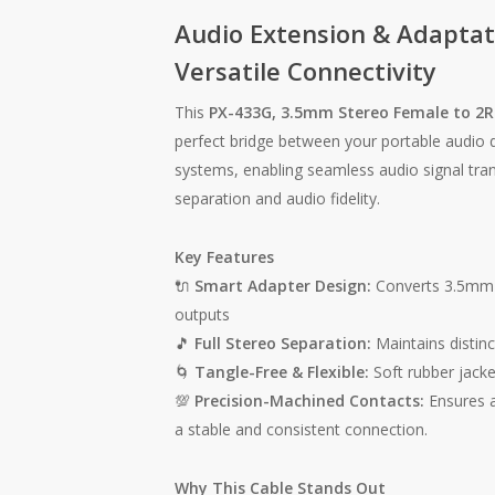
Audio Extension & Adaptat
Versatile Connectivity
This
PX-433G, 3.5mm Stereo Female to 2R
perfect bridge between your portable audio
systems, enabling seamless audio signal trans
separation and audio fidelity.
Key Features
🔌
Smart Adapter Design:
Converts 3.5mm 
outputs
🎵
Full Stereo Separation:
Maintains distinc
🌀
Tangle-Free & Flexible:
Soft rubber jacket,
💯
Precision-Machined Contacts:
Ensures a 
a stable and consistent connection.
Why This Cable Stands Out