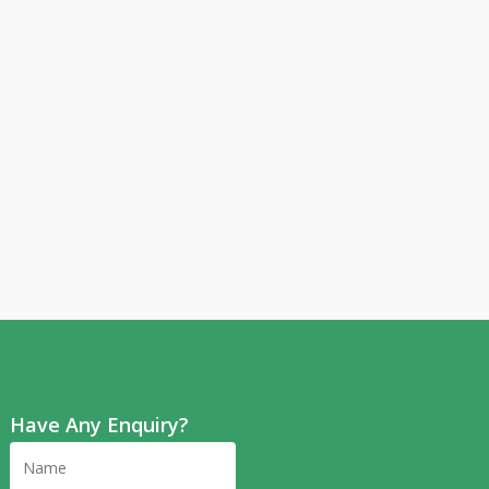
Have Any Enquiry?