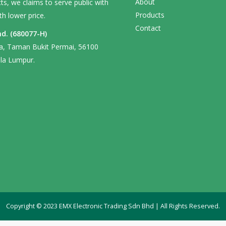
About
s, we claims to serve public with
Products
th lower price.
Contact
d. (680077-H)
ga, Taman Bukit Permai, 56100
la Lumpur.
Copyright © 2023 EMX Electronic Trading Sdn Bhd | All Rights Reserved.