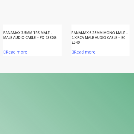
PANAMAX 3.5MM TRS MALE –
PANAMAX 6.35MM MONO MALE –
MALE AUDIO CABLE = PX-2330G
2 X RCA MALE AUDIO CABLE = EC-
2540
Read more
Read more