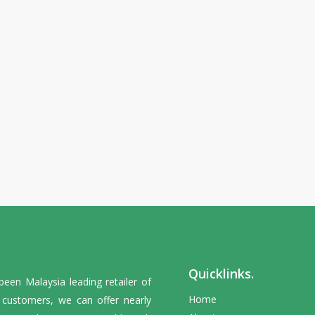
Quicklinks.
en Malaysia leading retailer of
Home
y customers, we can offer nearly