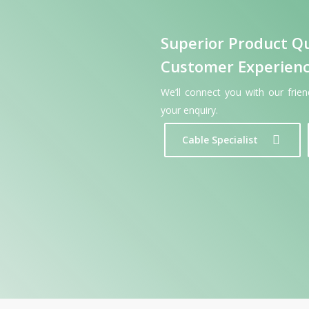
Superior Product Qu
Customer Experien
We’ll connect you with our frie
your enquiry.
Cable Specialist