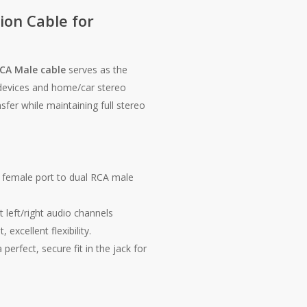
ion Cable for
CA Male cable
serves as the
 devices and home/car stereo
fer while maintaining full stereo
female port to dual RCA male
t left/right audio channels
 excellent flexibility.
perfect, secure fit in the jack for