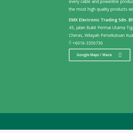
every cable and powerline product
the most high quality products wi
EMX Electronic Trading Sdn. Bh
43, Jalan Bukit Permai Utama Ti
Cheras, Wilayah Persekutuan Kua
+6016-3350730
Google Maps / Waze