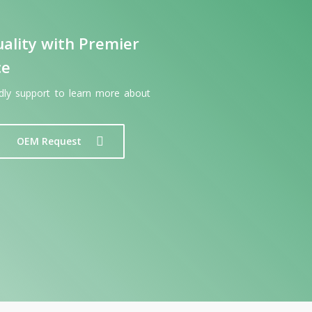
ality with Premier
ce
ndly support to learn more about
OEM Request