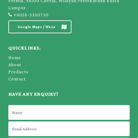
Permai, 56100 Cheras, Wilayah Persekutuan Kuala
Lumpur.
+6016-3350730
Google Maps / Waze
QUICKLINKS.
Home
About
Products
Contact
HAVE ANY ENQUIRY?