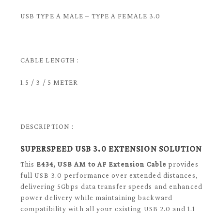
USB TYPE A MALE – TYPE A FEMALE 3.0
CABLE LENGTH :
1.5 / 3 / 5 METER
DESCRIPTION :
SUPERSPEED USB 3.0 EXTENSION SOLUTION
This
E434, USB AM to AF Extension Cable
provides
full USB 3.0 performance over extended distances,
delivering 5Gbps data transfer speeds and enhanced
power delivery while maintaining backward
compatibility with all your existing USB 2.0 and 1.1