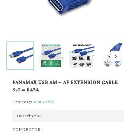
PANAMAX USB AM – AF EXTENSION CABLE
3.0 = E434
Category:
USB Cable
Description
CONNECTOR :