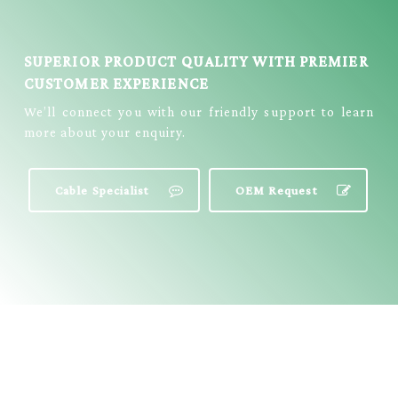
SUPERIOR PRODUCT QUALITY WITH PREMIER
CUSTOMER EXPERIENCE
We’ll connect you with our friendly support to learn
more about your enquiry.
Cable Specialist
OEM Request