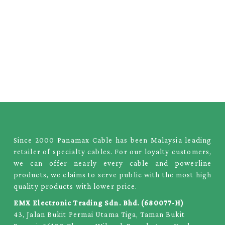
Since 2000 Panamax Cable has been Malaysia leading
retailer of specialty cables. For our loyalty customers,
we can offer nearly every cable and powerline
products, we claims to serve public with the most high
quality products with lower price.
EMX Electronic Trading Sdn. Bhd. (680077-H)
43, Jalan Bukit Permai Utama Tiga, Taman Bukit