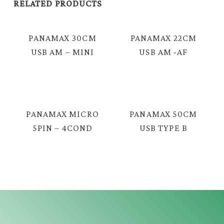
RELATED PRODUCTS
PANAMAX 30CM
PANAMAX 22CM
USB AM – MINI
USB AM -AF
5P CABLE = E438
CABLE = E424L
PANAMAX MICRO
PANAMAX 50CM
5PIN – 4COND
USB TYPE B
3.5MM TRRS
FEMALE – MINI
MALE LIVE
5P CABLE =
STREAMING
E3326
CABLE = E3999