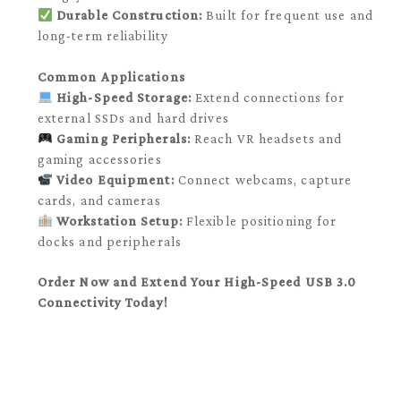
Durable Construction:
Built for frequent use and
long-term reliability
Common Applications
High-Speed Storage:
Extend connections for
external SSDs and hard drives
Gaming Peripherals:
Reach VR headsets and
gaming accessories
Video Equipment:
Connect webcams, capture
cards, and cameras
Workstation Setup:
Flexible positioning for
docks and peripherals
Order Now and Extend Your High-Speed USB 3.0
Connectivity Today!