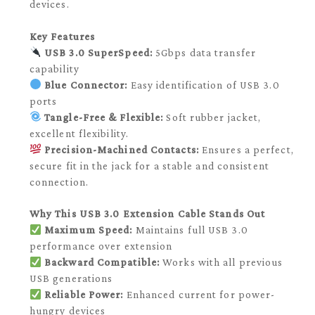
devices.
Key Features
USB 3.0 SuperSpeed:
5Gbps data transfer
capability
Blue Connector:
Easy identification of USB 3.0
ports
Tangle-Free & Flexible:
Soft rubber jacket,
excellent flexibility.
Precision-Machined Contacts:
Ensures a perfect,
secure fit in the jack for a stable and consistent
connection.
Why This USB 3.0 Extension Cable Stands Out
Maximum Speed:
Maintains full USB 3.0
performance over extension
Backward Compatible:
Works with all previous
USB generations
Reliable Power:
Enhanced current for power-
hungry devices